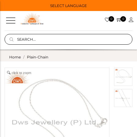
SELECT LANGUAGE
0
0
Home
Plain-Chain
click to zoom