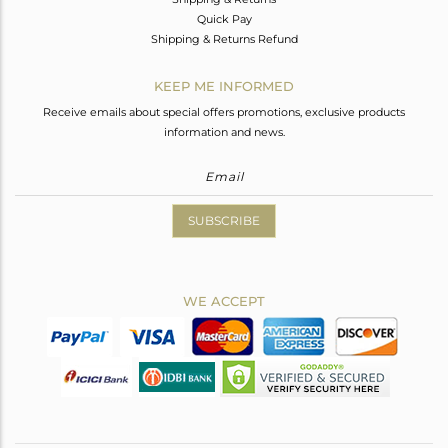
Quick Pay
Shipping & Returns Refund
KEEP ME INFORMED
Receive emails about special offers promotions, exclusive products
information and news.
SUBSCRIBE
WE ACCEPT