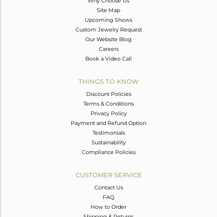
Why Choose Us
Site Map
Upcoming Shows
Custom Jewelry Request
Our Website Blog
Careers
Book a Video Call
THINGS TO KNOW
Discount Policies
Terms & Conditions
Privacy Policy
Payment and Refund Option
Testimonials
Sustainability
Compliance Policies
CUSTOMER SERVICE
Contact Us
FAQ
How to Order
Shipping & Returns