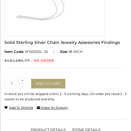
Solid Sterling Silver Chain Jewelry Assesories Findings
Item Code:
SF0002SL-SS
Size:
18 INCH
AVAILABILITY :
ON ORDER
Quantity
+
ADD TO CART
-
In-stock pcs will be shipped within 3 - 5 working days. On-order pcs need 2 - 3
weeks to be produced and ship.
Add To Wishlist
Make An Enquiry
PRODUCT DETAILS
STONE DETAILS