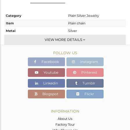
Category
Plain Silver Jewelry
Item
Plain chain
Metal
Silver
Sub Group
Chain And Link
VIEW MORE DETAILS
Purity
STERLING SILVER
FOLLOW US
Color
White
Gross Weight
2.618 gms
Facebook
Instagram
Net Weight
2.618 gms
Youtube
Pinterest
Color Stone Weight
0 cts
Linkedin
Tumblr
Size
18 INCH
Height(mm)
Blogspot
Flickr
Width(mm)
Avl. Pcs
0
INFORMATION
About Us
Factory Tour