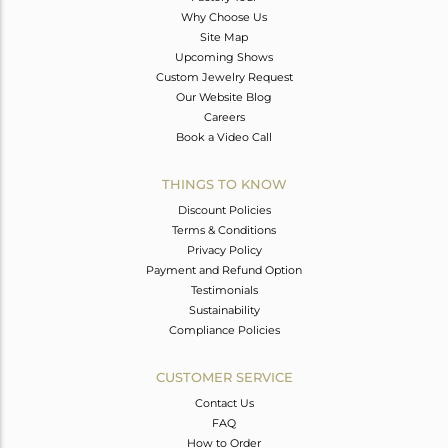
Why Choose Us
Site Map
Upcoming Shows
Custom Jewelry Request
Our Website Blog
Careers
Book a Video Call
THINGS TO KNOW
Discount Policies
Terms & Conditions
Privacy Policy
Payment and Refund Option
Testimonials
Sustainability
Compliance Policies
CUSTOMER SERVICE
Contact Us
FAQ
How to Order