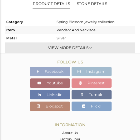
PRODUCT DETAILS
STONE DETAILS
Category
Spring Blossom jewelry collection
Item
Pendant And Necklace
Metal
Silver
Sub Group
Single Pendant
VIEW MORE DETAILS
Purity
STERLING SILVER
FOLLOW US
Color
White
Gross Weight
6.54 gms
Facebook
Instagram
Net Weight
4.7 gms
Youtube
Pinterest
Color Stone Weight
9.2 cts
Linkedin
Tumblr
Size
-
Height(mm)
20.10
Blogspot
Flickr
Width(mm)
22.76
Avl. Pcs
0
INFORMATION
About Us
Factory Tour