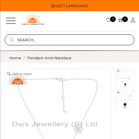
SELECT LANGUAGE
0
0
Home
Pendant-And-Necklace
click to zoom