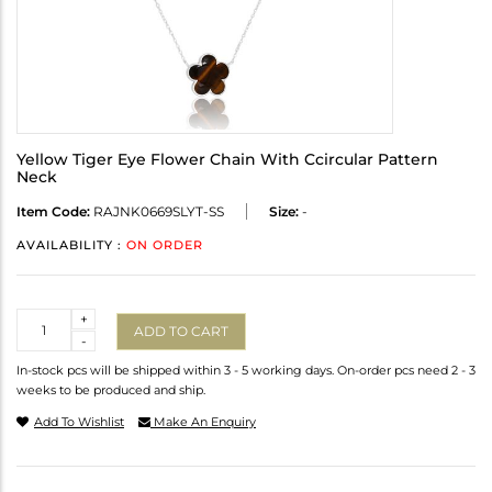
Yellow Tiger Eye Flower Chain With Ccircular Pattern
Neck
Item Code:
RAJNK0669SLYT-SS
Size:
-
AVAILABILITY :
ON ORDER
Quantity
+
ADD TO CART
-
In-stock pcs will be shipped within 3 - 5 working days. On-order pcs need 2 - 3
weeks to be produced and ship.
Add To Wishlist
Make An Enquiry