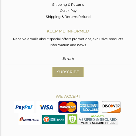
Shipping & Returns
Quick Pay
Shipping & Returns Refund
KEEP ME INFORMED
Receive emails about special offers promotions, exclusive products
information and news.
SUBSCRIBE
WE ACCEPT