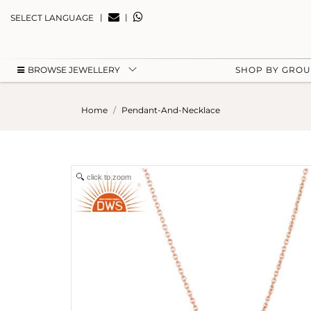
|
|
SELECT LANGUAGE
BROWSE JEWELLERY
SHOP BY GRO
Home
Pendant-And-Necklace
click to zoom