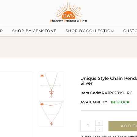
UP
SHOP BY GEMSTONE
SHOP BY COLLECTION
CUST
Unique Style Chain Penda
Silver
Item Code:
RAJP0289SL-RG
AVAILABILITY :
IN STOCK
Quantity
+
ADD T
-