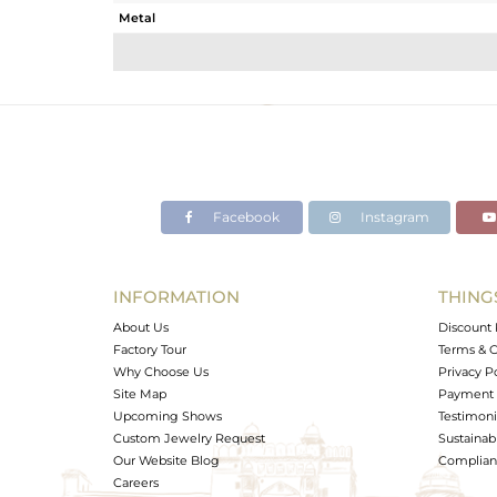
Metal
Sub Group
Purity
Color
Gross Weight
Net Weight
Color Stone Weight
Facebook
Instagram
Size
Height(mm)
Width(mm)
INFORMATION
THING
Avl. Pcs
About Us
Discount 
Factory Tour
Terms & C
Why Choose Us
Privacy P
Site Map
Payment 
Upcoming Shows
Testimoni
Custom Jewelry Request
Sustainabi
Our Website Blog
Complianc
Careers