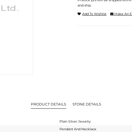
In-stock pcs will be shipped withi
and ship.
Add To Wishlist
Make An E
PRODUCT DETAILS
STONE DETAILS
Plain Silver Jewelry
Pendant And Necklace