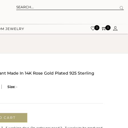
0
0
OM JEWELRY
nt Made In 14K Rose Gold Plated 925 Sterling
Size:
-
O CART