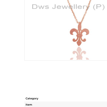
Category
Item