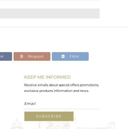
lr
Blogspot
Flickr
KEEP ME INFORMED
Receive emails about special offers promotions,
exclusive products information and news.
SUBSCRIBE