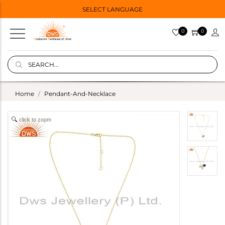
SELECT LANGUAGE
0
0
Home
Pendant-And-Necklace
click to zoom