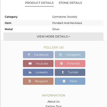
PRODUCT DETAILS
STONE DETAILS
Category
Gemstone Jewelry
Item
Pendant And Necklace
Metal
Silver
Sub Group
Chain And Link
VIEW MORE DETAILS
Purity
STERLING SILVER
FOLLOW US
Color
Gold
Gross Weight
5.51 gms
Facebook
Instagram
Net Weight
5.51 gms
Youtube
Pinterest
Color Stone Weight
0 cts
Linkedin
Tumblr
Size
22 INCH
Height(mm)
20
Blogspot
Flickr
Width(mm)
9
Avl. Pcs
0
INFORMATION
About Us
Factory Tour