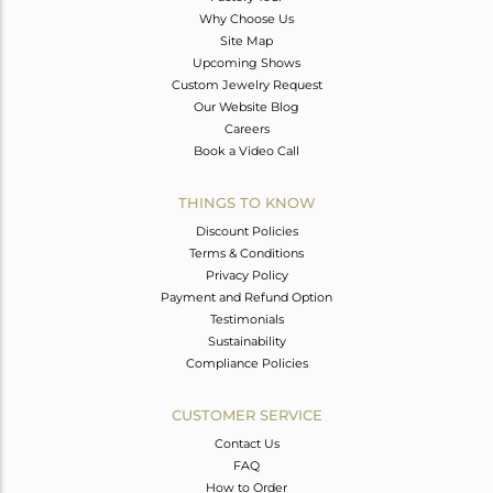
Why Choose Us
Site Map
Upcoming Shows
Custom Jewelry Request
Our Website Blog
Careers
Book a Video Call
THINGS TO KNOW
Discount Policies
Terms & Conditions
Privacy Policy
Payment and Refund Option
Testimonials
Sustainability
Compliance Policies
CUSTOMER SERVICE
Contact Us
FAQ
How to Order