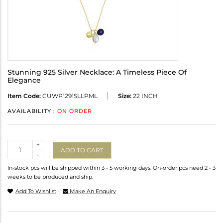
Stunning 925 Silver Necklace: A Timeless Piece Of
Elegance
Item Code:
CUWP1291SLLPML
Size:
22 INCH
AVAILABILITY :
ON ORDER
Quantity
+
ADD TO CART
-
In-stock pcs will be shipped within 3 - 5 working days. On-order pcs need 2 - 3
weeks to be produced and ship.
Add To Wishlist
Make An Enquiry