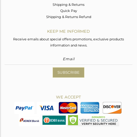
Shipping & Returns
Quick Pay
Shipping & Returns Refund
KEEP ME INFORMED
Receive emails about special offers promotions, exclusive products
information and news.
SUBSCRIBE
WE ACCEPT