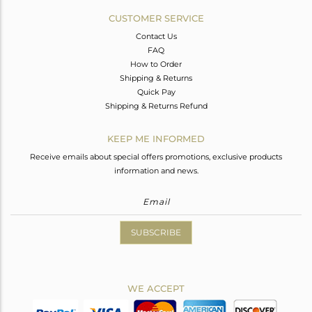
CUSTOMER SERVICE
Contact Us
FAQ
How to Order
Shipping & Returns
Quick Pay
Shipping & Returns Refund
KEEP ME INFORMED
Receive emails about special offers promotions, exclusive products
information and news.
SUBSCRIBE
WE ACCEPT