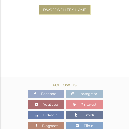
DWS JEWELLERY HOME
FOLLOW US
Facebook
Instagram
Youtube
Pinterest
Linkedin
Tumblr
Blogspot
Flickr