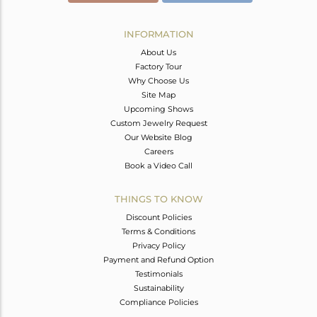
INFORMATION
About Us
Factory Tour
Why Choose Us
Site Map
Upcoming Shows
Custom Jewelry Request
Our Website Blog
Careers
Book a Video Call
THINGS TO KNOW
Discount Policies
Terms & Conditions
Privacy Policy
Payment and Refund Option
Testimonials
Sustainability
Compliance Policies