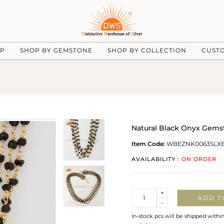
UP
SHOP BY GEMSTONE
SHOP BY COLLECTION
CUST
Natural Black Onyx Gemst
Item Code:
WBEZNK0063SLX
AVAILABILITY :
ON ORDER
Quantity
+
ADD T
-
In-stock pcs will be shipped withi