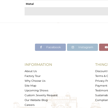
Metal
Sub Group
Purity
Color
Gross Weight
Net Weight
Color Stone Weight
Facebook
Instagram
Size
Height(mm)
Width(mm)
INFORMATION
THING
Avl. Pcs
About Us
Discount 
Factory Tour
Terms & C
Why Choose Us
Privacy P
Site Map
Payment 
Upcoming Shows
Testimoni
Custom Jewelry Request
Sustainabi
Our Website Blog
Complianc
Careers