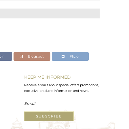
lr
Blogspot
Flickr
KEEP ME INFORMED
Receive emails about special offers promotions,
exclusive products information and news.
SUBSCRIBE