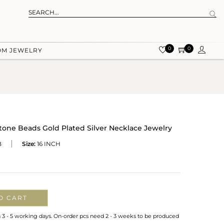
0
0
OM JEWELRY
one Beads Gold Plated Silver Necklace Jewelry
B
Size:
16 INCH
O CART
n 3 - 5 working days. On-order pcs need 2 - 3 weeks to be produced