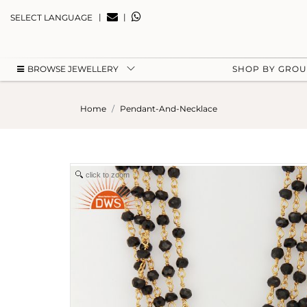
|
|
SELECT LANGUAGE
BROWSE JEWELLERY
SHOP BY GRO
Home
Pendant-And-Necklace
click to zoom