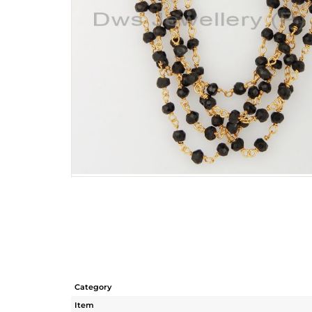
Category
Item