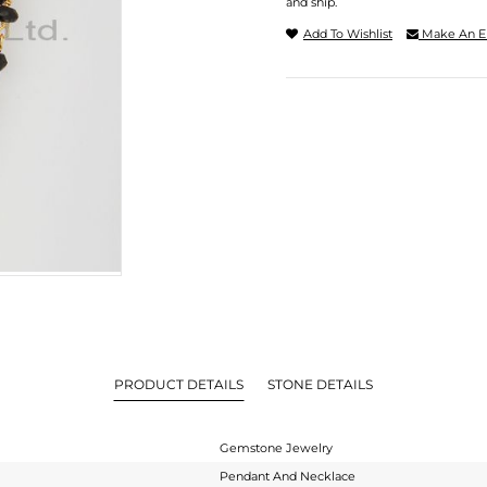
and ship.
Add To Wishlist
Make An E
PRODUCT DETAILS
STONE DETAILS
Gemstone Jewelry
Pendant And Necklace