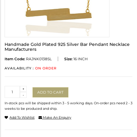
Handmade Gold Plated 925 Silver Bar Pendant Necklace
Manufacturers
Item Code:
RAJNK0138SL
Size:
16 INCH
AVAILABILITY :
ON ORDER
Quantity
+
ADD TO CART
-
In-stock pcs will be shipped within 3 - 5 working days. On-order pcs need 2 - 3
weeks to be produced and ship.
Add To Wishlist
Make An Enquiry