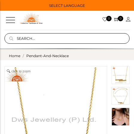
SELECT LANGUAGE
0
0
Home
Pendant-And-Necklace
click to zoom