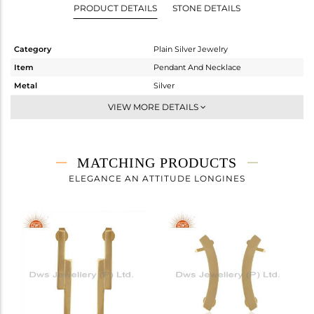
PRODUCT DETAILS
STONE DETAILS
Category
Plain Silver Jewelry
Item
Pendant And Necklace
Metal
Silver
Sub Group
Single Pendant
VIEW MORE DETAILS
Purity
STERLING SILVER
Color
Gold
Gross Weight
3.59 gms
MATCHING PRODUCTS
Net Weight
3.59 gms
ELEGANCE AN ATTITUDE LONGINES
Color Stone Weight
0 cts
Size
16 INCH
Height(mm)
7
Width(mm)
44
Avl. Pcs
0