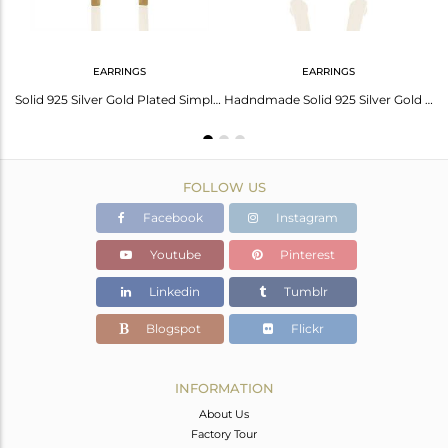
EARRINGS
EARRINGS
Genuine 92.5 Sterling Silver Gold Plated Chain Pendant Manufacturers
Solid 925 Silver Gold Plated Simple Bar Design Earrings Manufacturer
Hadndmade Solid 925 Silver Gold Plated Simple Girls Earring Jewelry
FOLLOW US
Facebook
Instagram
Youtube
Pinterest
Linkedin
Tumblr
Blogspot
Flickr
INFORMATION
About Us
Factory Tour