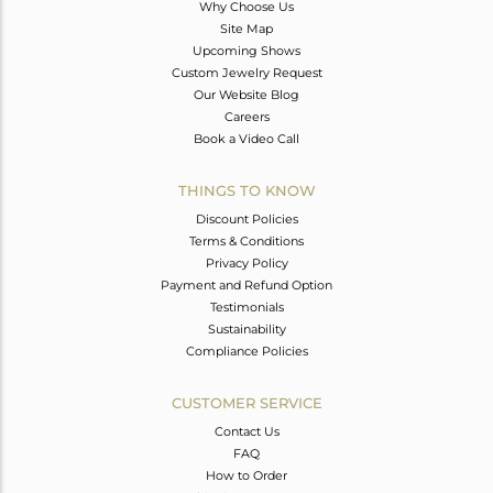
Why Choose Us
Site Map
Upcoming Shows
Custom Jewelry Request
Our Website Blog
Careers
Book a Video Call
THINGS TO KNOW
Discount Policies
Terms & Conditions
Privacy Policy
Payment and Refund Option
Testimonials
Sustainability
Compliance Policies
CUSTOMER SERVICE
Contact Us
FAQ
How to Order