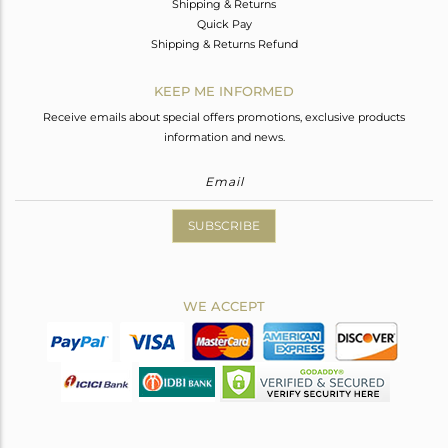
Shipping & Returns
Quick Pay
Shipping & Returns Refund
KEEP ME INFORMED
Receive emails about special offers promotions, exclusive products
information and news.
SUBSCRIBE
WE ACCEPT