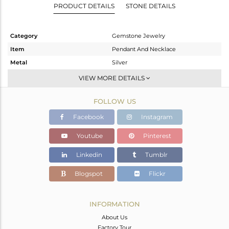
PRODUCT DETAILS
STONE DETAILS
Category
Gemstone Jewelry
Item
Pendant And Necklace
Metal
Silver
Sub Group
Single Pendant
VIEW MORE DETAILS
Purity
STERLING SILVER
FOLLOW US
Color
White
Gross Weight
3.61 gms
Facebook
Instagram
Net Weight
2.01 gms
Youtube
Pinterest
Color Stone Weight
8 cts
Linkedin
Tumblr
Size
44 CM
Height(mm)
22
Blogspot
Flickr
Width(mm)
13
Avl. Pcs
0
INFORMATION
About Us
Factory Tour