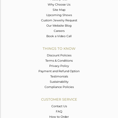
Why Choose Us
Site Map
Upcoming Shows
Custom Jewelry Request
Our Website Blog
Careers
Book a Video Call
THINGS TO KNOW
Discount Policies
Terms & Conditions
Privacy Policy
Payment and Refund Option
Testimonials
Sustainability
Compliance Policies
CUSTOMER SERVICE
Contact Us
FAQ
How to Order