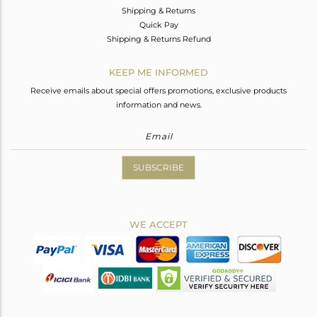
Shipping & Returns
Quick Pay
Shipping & Returns Refund
KEEP ME INFORMED
Receive emails about special offers promotions, exclusive products
information and news.
SUBSCRIBE
WE ACCEPT