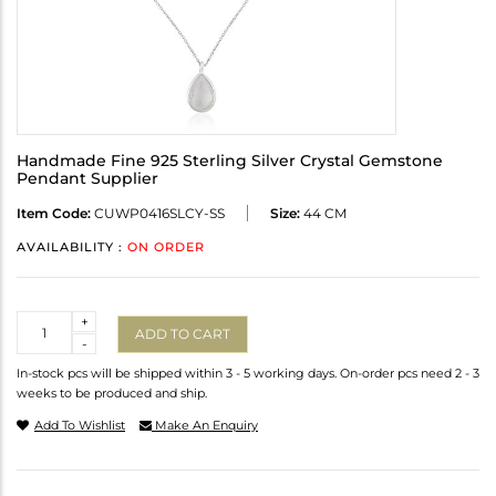
Handmade Fine 925 Sterling Silver Crystal Gemstone
Pendant Supplier
Item Code:
CUWP0416SLCY-SS
Size:
44 CM
AVAILABILITY :
ON ORDER
Quantity
+
ADD TO CART
-
In-stock pcs will be shipped within 3 - 5 working days. On-order pcs need 2 - 3
weeks to be produced and ship.
Add To Wishlist
Make An Enquiry