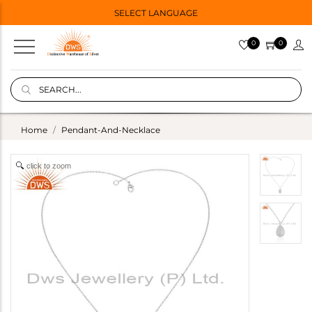
SELECT LANGUAGE
0
0
Home
Pendant-And-Necklace
click to zoom