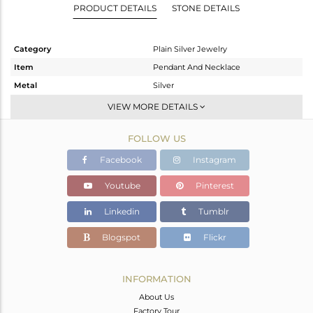
PRODUCT DETAILS
STONE DETAILS
Category
Plain Silver Jewelry
Item
Pendant And Necklace
Metal
Silver
Sub Group
Single Pendant
VIEW MORE DETAILS
Purity
STERLING SILVER
FOLLOW US
Color
Black
Gross Weight
4.75 gms
Facebook
Instagram
Net Weight
4.75 gms
Youtube
Pinterest
Color Stone Weight
0 cts
Linkedin
Tumblr
Size
16
Height(mm)
22
Blogspot
Flickr
Width(mm)
19
Avl. Pcs
0
INFORMATION
About Us
Factory Tour