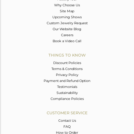
Why Choose Us
Site Map
Upcoming Shows
Custom Jewelry Request
Our Website Blog
Careers
Book a Video Call
THINGS TO KNOW
Discount Policies
Terms & Conditions
Privacy Policy
Payment and Refund Option
Testimonials
Sustainability
Compliance Policies
CUSTOMER SERVICE
Contact Us
FAQ
How to Order