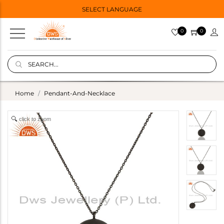
SELECT LANGUAGE
0
0
Home
Pendant-And-Necklace
click to zoom