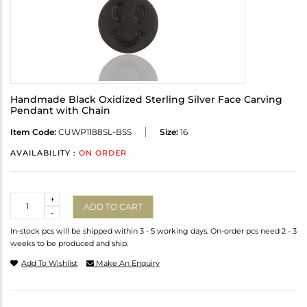
Handmade Black Oxidized Sterling Silver Face Carving
Pendant with Chain
Item Code:
CUWP1188SL-BSS
Size:
16
AVAILABILITY :
ON ORDER
Quantity
+
ADD TO CART
-
In-stock pcs will be shipped within 3 - 5 working days. On-order pcs need 2 - 3
weeks to be produced and ship.
Add To Wishlist
Make An Enquiry