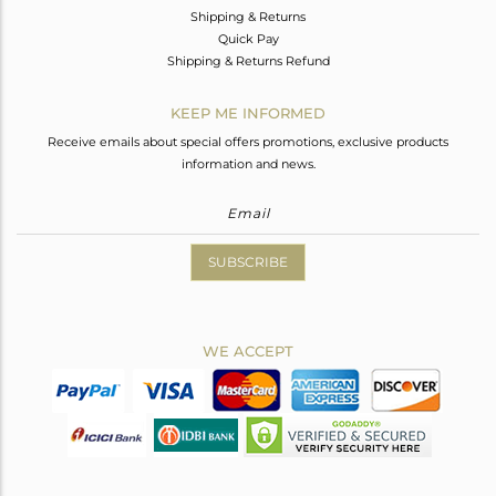
Shipping & Returns
Quick Pay
Shipping & Returns Refund
KEEP ME INFORMED
Receive emails about special offers promotions, exclusive products
information and news.
SUBSCRIBE
WE ACCEPT