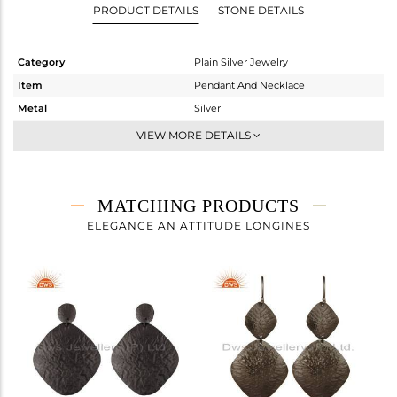
PRODUCT DETAILS
STONE DETAILS
Category
Plain Silver Jewelry
Item
Pendant And Necklace
Metal
Silver
Sub Group
Statement
VIEW MORE DETAILS
Purity
STERLING SILVER
Color
Black
Gross Weight
3.64 gms
MATCHING PRODUCTS
Net Weight
3.64 gms
ELEGANCE AN ATTITUDE LONGINES
Color Stone Weight
0 cts
Size
-
Height(mm)
Width(mm)
Avl. Pcs
1