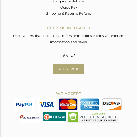
Shipping & Returns
Quick Pay
Shipping & Returns Refund
KEEP ME INFORMED
Receive emails about special offers promotions, exclusive products
information and news.
SUBSCRIBE
WE ACCEPT