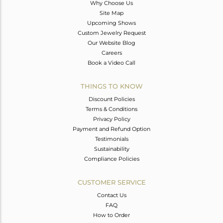
Why Choose Us
Site Map
Upcoming Shows
Custom Jewelry Request
Our Website Blog
Careers
Book a Video Call
THINGS TO KNOW
Discount Policies
Terms & Conditions
Privacy Policy
Payment and Refund Option
Testimonials
Sustainability
Compliance Policies
CUSTOMER SERVICE
Contact Us
FAQ
How to Order