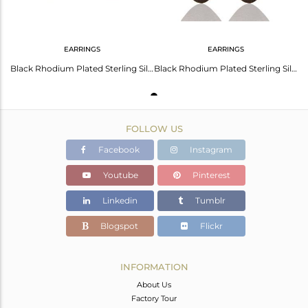
EARRINGS
EARRINGS
Black Rhodium Plated Sterling Silver Dangling Flake Drop Earrings
Black Rhodium Plated Sterling Silver Handmade Double-Drop Earrings Jewelry
FOLLOW US
Facebook
Instagram
Youtube
Pinterest
Linkedin
Tumblr
Blogspot
Flickr
INFORMATION
About Us
Factory Tour