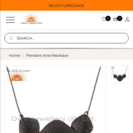
SELECT LANGUAGE
0
0
Home
Pendant-And-Necklace
click to zoom