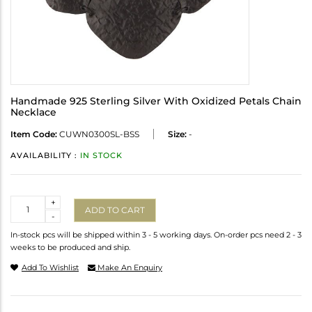
Handmade 925 Sterling Silver With Oxidized Petals Chain
Necklace
Item Code:
CUWN0300SL-BSS
Size:
-
AVAILABILITY :
IN STOCK
Quantity
+
ADD TO CART
-
In-stock pcs will be shipped within 3 - 5 working days. On-order pcs need 2 - 3
weeks to be produced and ship.
Add To Wishlist
Make An Enquiry