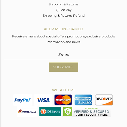
Shipping & Returns
Quick Pay
Shipping & Returns Refund
KEEP ME INFORMED
Receive emails about special offers promotions, exclusive products
information and news.
SUBSCRIBE
WE ACCEPT