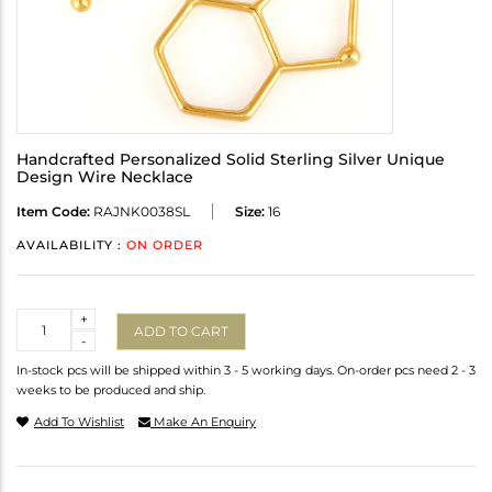
Handcrafted Personalized Solid Sterling Silver Unique
Design Wire Necklace
Item Code:
RAJNK0038SL
Size:
16
AVAILABILITY :
ON ORDER
Quantity
+
ADD TO CART
-
In-stock pcs will be shipped within 3 - 5 working days. On-order pcs need 2 - 3
weeks to be produced and ship.
Add To Wishlist
Make An Enquiry