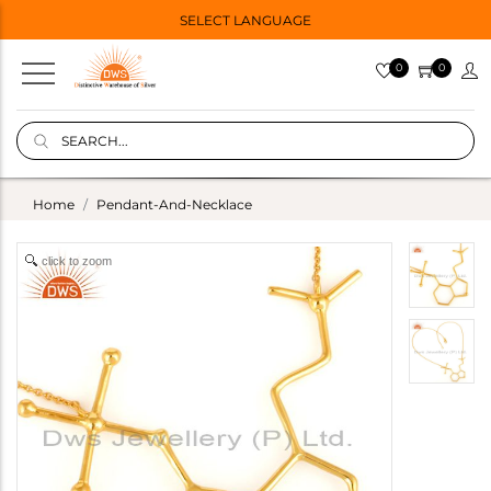
SELECT LANGUAGE
0
0
Home
Pendant-And-Necklace
click to zoom