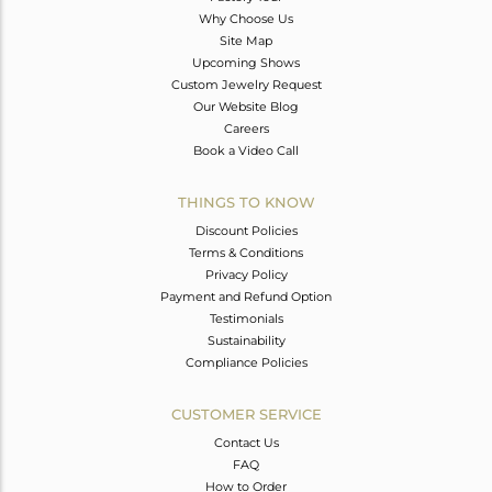
Why Choose Us
Site Map
Upcoming Shows
Custom Jewelry Request
Our Website Blog
Careers
Book a Video Call
THINGS TO KNOW
Discount Policies
Terms & Conditions
Privacy Policy
Payment and Refund Option
Testimonials
Sustainability
Compliance Policies
CUSTOMER SERVICE
Contact Us
FAQ
How to Order