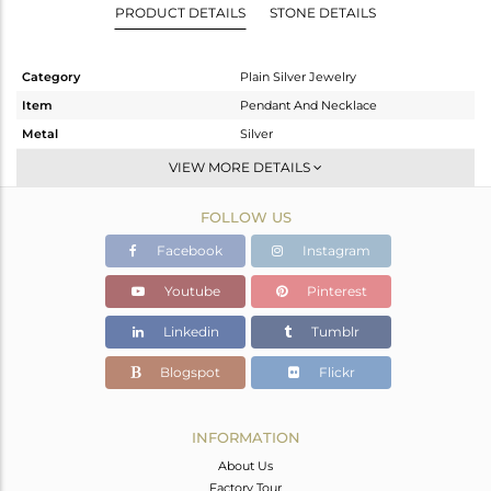
PRODUCT DETAILS
STONE DETAILS
Category
Plain Silver Jewelry
Item
Pendant And Necklace
Metal
Silver
Sub Group
Statement
VIEW MORE DETAILS
Purity
STERLING SILVER
FOLLOW US
Color
Gold
Gross Weight
5.512 gms
Facebook
Instagram
Net Weight
5.512 gms
Youtube
Pinterest
Color Stone Weight
0 cts
Linkedin
Tumblr
Size
16
Height(mm)
47
Blogspot
Flickr
Width(mm)
53
Avl. Pcs
0
INFORMATION
About Us
Factory Tour