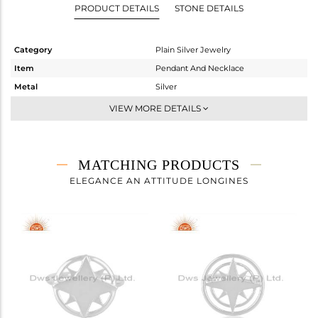
PRODUCT DETAILS
STONE DETAILS
Category
Plain Silver Jewelry
Item
Pendant And Necklace
Metal
Silver
Sub Group
Single Pendant
VIEW MORE DETAILS
Purity
STERLING SILVER
Color
White
Gross Weight
4 gms
MATCHING PRODUCTS
Net Weight
4 gms
ELEGANCE AN ATTITUDE LONGINES
Color Stone Weight
0 cts
Size
18 INCH
Height(mm)
23
Width(mm)
20
Avl. Pcs
0