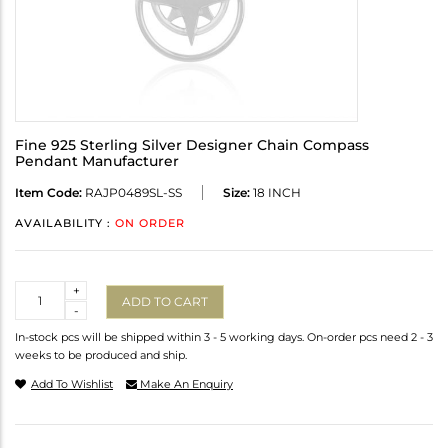
Fine 925 Sterling Silver Designer Chain Compass
Pendant Manufacturer
Item Code:
RAJP0489SL-SS
Size:
18 INCH
AVAILABILITY :
ON ORDER
Quantity
+
ADD TO CART
-
In-stock pcs will be shipped within 3 - 5 working days. On-order pcs need 2 - 3
weeks to be produced and ship.
Add To Wishlist
Make An Enquiry