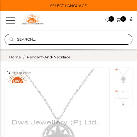
SELECT LANGUAGE
0
0
Home
Pendant-And-Necklace
click to zoom