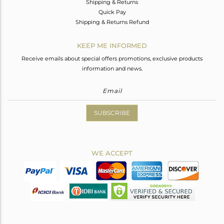
Shipping & Returns
Quick Pay
Shipping & Returns Refund
KEEP ME INFORMED
Receive emails about special offers promotions, exclusive products
information and news.
SUBSCRIBE
WE ACCEPT