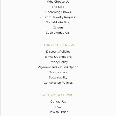
Why Choose Us
Site Map
Upcoming Shows
Custom Jewelry Request
Our Website Blog
Careers
Book a Video Call
THINGS TO KNOW
Discount Policies
Terms & Conditions
Privacy Policy
Payment and Refund Option
Testimonials
Sustainability
Compliance Policies
CUSTOMER SERVICE
Contact Us
FAQ
How to Order