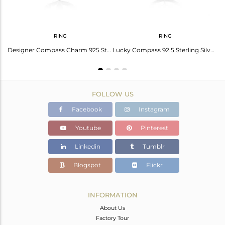
RING
RING
Star And Moon Design Muslim Religous Charm 925 Silver Stud Earring Wholesale
Designer Compass Charm 925 Sterling Fine Silver Cocktail Ring Manufacturer
Lucky Compass 92.5 Sterling Silver Unisex Ring Manufacturer in Jaipur
FOLLOW US
Facebook
Instagram
Youtube
Pinterest
Linkedin
Tumblr
Blogspot
Flickr
INFORMATION
About Us
Factory Tour