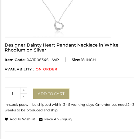
Designer Dainty Heart Pendant Necklace in White
Rhodium on Silver
Item Code:
RAJP0834SL-WR
Size:
18 INCH
AVAILABILITY :
ON ORDER
Quantity
+
ADD TO CART
-
In-stock pcs will be shipped within 3 - 5 working days. On-order pcs need 2 - 3
weeks to be produced and ship.
Add To Wishlist
Make An Enquiry