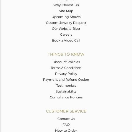
Why Choose Us
Site Map
Upcoming Shows
Custom Jewelry Request
Our Website Blog
Careers
Book a Video Call
THINGS TO KNOW
Discount Policies
Terms & Conditions
Privacy Policy
Payment and Refund Option
Testimonials
Sustainability
Compliance Policies
CUSTOMER SERVICE
Contact Us
FAQ
How to Order