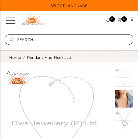
SELECT LANGUAGE
0
0
Home
Pendant-And-Necklace
click to zoom