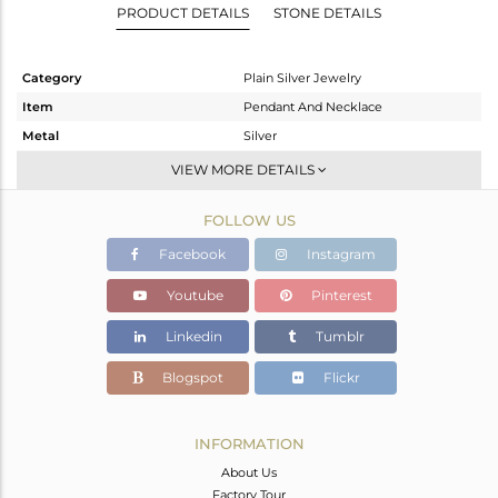
PRODUCT DETAILS
STONE DETAILS
Category
Plain Silver Jewelry
Item
Pendant And Necklace
Metal
Silver
Sub Group
-
VIEW MORE DETAILS
Purity
STERLING SILVER
FOLLOW US
Color
White Rhodium
Gross Weight
3.67 gms
Facebook
Instagram
Net Weight
3.67 gms
Youtube
Pinterest
Color Stone Weight
0 cts
Linkedin
Tumblr
Size
18 INCH
Height(mm)
13.66
Blogspot
Flickr
Width(mm)
14.58
Avl. Pcs
0
INFORMATION
About Us
Factory Tour