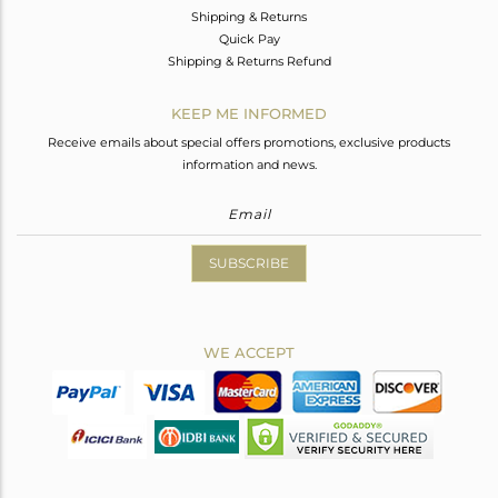
Shipping & Returns
Quick Pay
Shipping & Returns Refund
KEEP ME INFORMED
Receive emails about special offers promotions, exclusive products
information and news.
SUBSCRIBE
WE ACCEPT