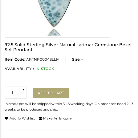
92.5 Solid Sterling Silver Natural Larimar Gemstone Bezel
Set Pendant
Item Code:
ARTNP0004SLLM
Size:
-
AVAILABILITY :
IN STOCK
Quantity
+
ADD TO CART
-
In-stock pcs will be shipped within 3 - 5 working days. On-order pcs need 2 - 3
weeks to be produced and ship.
Add To Wishlist
Make An Enquiry