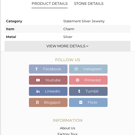
PRODUCT DETAILS
STONE DETAILS
Category
Statement Silver Jewelry
Item
Charm
Metal
Silver
Sub Group
Artisan
VIEW MORE DETAILS
Purity
STERLING SILVER
FOLLOW US
Color
Fine Silver
Gross Weight
20.46 gms
Facebook
Instagram
Net Weight
14.86 gms
Youtube
Pinterest
Color Stone Weight
28 cts
Linkedin
Tumblr
Size
-
Height(mm)
51
Blogspot
Flickr
Width(mm)
28
Avl. Pcs
1
INFORMATION
About Us
Factory Tour