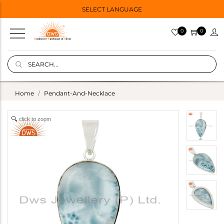
SELECT LANGUAGE
0
0
Home
Pendant-And-Necklace
click to zoom