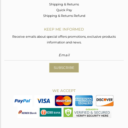
Shipping & Returns
Quick Pay
Shipping & Returns Refund
KEEP ME INFORMED
Receive emails about special offers promotions, exclusive products
information and news.
SUBSCRIBE
WE ACCEPT