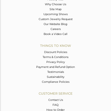
Why Choose Us
Site Map
Upcoming Shows
Custom Jewelry Request
Our Website Blog
Careers
Book a Video Call
THINGS TO KNOW
Discount Policies
Terms & Conditions
Privacy Policy
Payment and Refund Option
Testimonials
Sustainability
Compliance Policies
CUSTOMER SERVICE
Contact Us
FAQ
How to Order