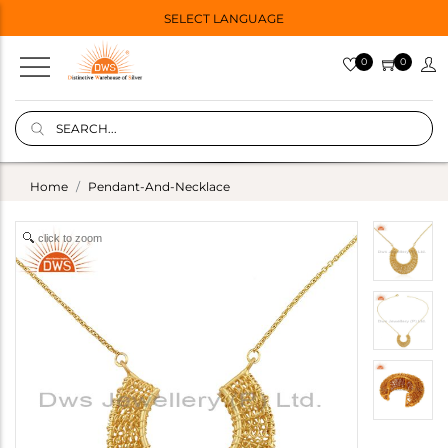
SELECT LANGUAGE
0
0
Home
Pendant-And-Necklace
click to zoom