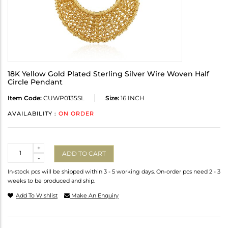
18K Yellow Gold Plated Sterling Silver Wire Woven Half
Circle Pendant
Item Code:
CUWP0135SL
Size:
16 INCH
AVAILABILITY :
ON ORDER
Quantity
+
ADD TO CART
-
In-stock pcs will be shipped within 3 - 5 working days. On-order pcs need 2 - 3
weeks to be produced and ship.
Add To Wishlist
Make An Enquiry