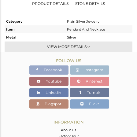
PRODUCT DETAILS
STONE DETAILS
Category
Plain Silver Jewelry
Item
Pendant And Necklace
Metal
Silver
Sub Group
Multi Pendant
VIEW MORE DETAILS
Purity
STERLING SILVER
FOLLOW US
Color
Gold
Gross Weight
9.425 gms
Facebook
Instagram
Net Weight
9.425 gms
Youtube
Pinterest
Color Stone Weight
0 cts
Linkedin
Tumblr
Size
16 INCH
Height(mm)
36
Blogspot
Flickr
Width(mm)
35
Avl. Pcs
0
INFORMATION
About Us
Factory Tour