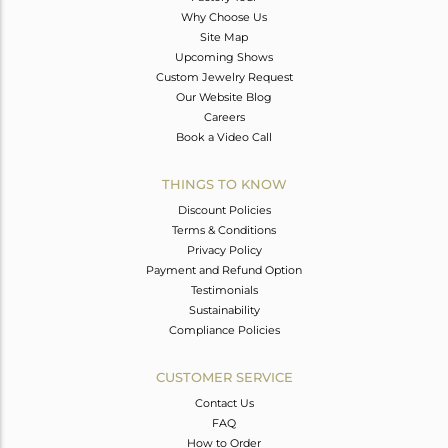
Why Choose Us
Site Map
Upcoming Shows
Custom Jewelry Request
Our Website Blog
Careers
Book a Video Call
THINGS TO KNOW
Discount Policies
Terms & Conditions
Privacy Policy
Payment and Refund Option
Testimonials
Sustainability
Compliance Policies
CUSTOMER SERVICE
Contact Us
FAQ
How to Order