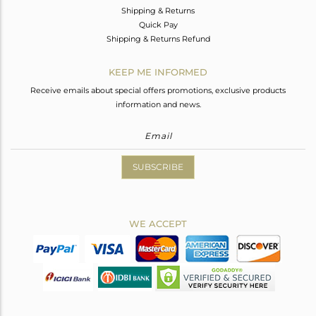
Shipping & Returns
Quick Pay
Shipping & Returns Refund
KEEP ME INFORMED
Receive emails about special offers promotions, exclusive products
information and news.
SUBSCRIBE
WE ACCEPT