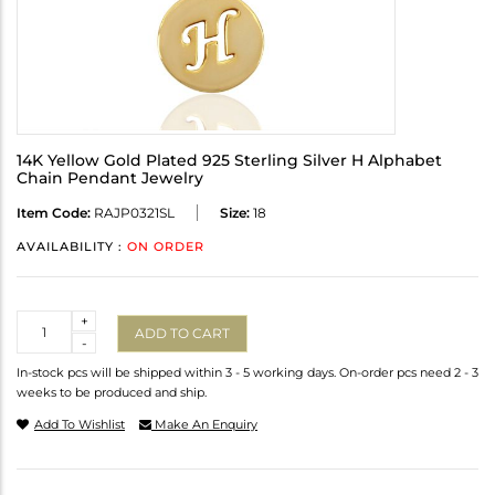
14K Yellow Gold Plated 925 Sterling Silver H Alphabet
Chain Pendant Jewelry
Item Code:
RAJP0321SL
Size:
18
AVAILABILITY :
ON ORDER
Quantity
+
ADD TO CART
-
In-stock pcs will be shipped within 3 - 5 working days. On-order pcs need 2 - 3
weeks to be produced and ship.
Add To Wishlist
Make An Enquiry