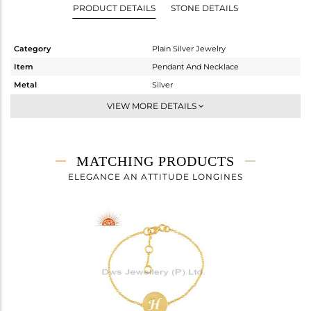
PRODUCT DETAILS
STONE DETAILS
Category
Plain Silver Jewelry
Item
Pendant And Necklace
Metal
Silver
Sub Group
Single Pendant
VIEW MORE DETAILS
Purity
STERLING SILVER
Color
Gold
Gross Weight
3.98 gms
MATCHING PRODUCTS
Net Weight
3.98 gms
ELEGANCE AN ATTITUDE LONGINES
Color Stone Weight
0 cts
Size
18
Height(mm)
18
Width(mm)
14
Avl. Pcs
0