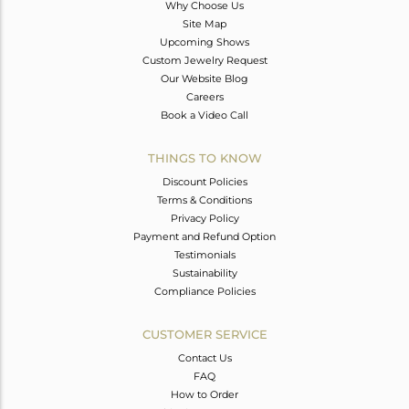
Why Choose Us
Site Map
Upcoming Shows
Custom Jewelry Request
Our Website Blog
Careers
Book a Video Call
THINGS TO KNOW
Discount Policies
Terms & Conditions
Privacy Policy
Payment and Refund Option
Testimonials
Sustainability
Compliance Policies
CUSTOMER SERVICE
Contact Us
FAQ
How to Order