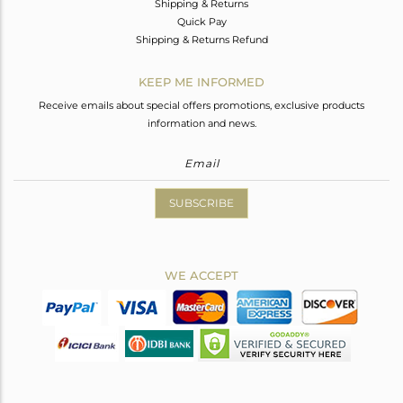
Shipping & Returns
Quick Pay
Shipping & Returns Refund
KEEP ME INFORMED
Receive emails about special offers promotions, exclusive products
information and news.
SUBSCRIBE
WE ACCEPT