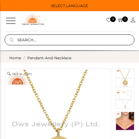
SELECT LANGUAGE
0
0
Home
Pendant-And-Necklace
click to zoom