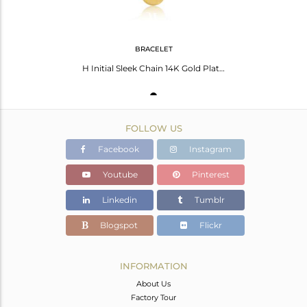
BRACELET
H Initial Sleek Chain 14K Gold Plated 92.5 Sterling Silver Wholesale Bracelet
FOLLOW US
Facebook
Instagram
Youtube
Pinterest
Linkedin
Tumblr
Blogspot
Flickr
INFORMATION
About Us
Factory Tour