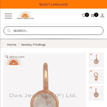
SELECT LANGUAGE
0
0
Home
Jewelry-Findings
click to zoom