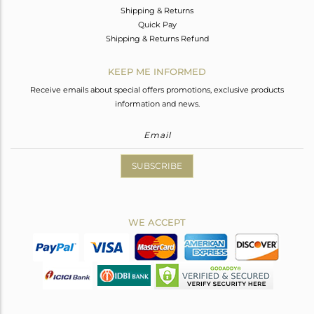
Shipping & Returns
Quick Pay
Shipping & Returns Refund
KEEP ME INFORMED
Receive emails about special offers promotions, exclusive products
information and news.
SUBSCRIBE
WE ACCEPT