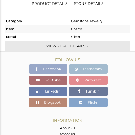
PRODUCT DETAILS
STONE DETAILS
Category
Gemstone Jewelry
Item
Charm
Metal
Silver
Sub Group
CONNECTORS
VIEW MORE DETAILS
Purity
STERLING SILVER
FOLLOW US
Color
Rose
Gross Weight
0.466 gms
Facebook
Instagram
Net Weight
0.416 gms
Youtube
Pinterest
Color Stone Weight
0.25 cts
Linkedin
Tumblr
Size
-
Height(mm)
9
Blogspot
Flickr
Width(mm)
5
Avl. Pcs
0
INFORMATION
About Us
Factory Tour