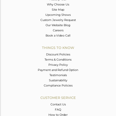
Why Choose Us
Site Map
Upcoming Shows
Custom Jewelry Request
Our Website Blog
Careers
Book a Video Call
THINGS TO KNOW
Discount Policies
Terms & Conditions
Privacy Policy
Payment and Refund Option
Testimonials
Sustainability
Compliance Policies
CUSTOMER SERVICE
Contact Us
FAQ
How to Order