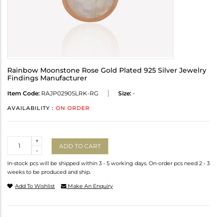
Rainbow Moonstone Rose Gold Plated 925 Silver Jewelry
Findings Manufacturer
Item Code:
RAJP0290SLRK-RG
Size:
-
AVAILABILITY :
ON ORDER
Quantity
+
ADD TO CART
-
In-stock pcs will be shipped within 3 - 5 working days. On-order pcs need 2 - 3
weeks to be produced and ship.
Add To Wishlist
Make An Enquiry