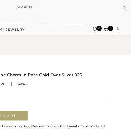
0
0
OM JEWELRY
ne Charm In Rose Gold Over Silver 925
-RG
Size:
-
O CART
n 3 - 5 working days. On-order pcs need 2 - 3 weeks to be produced