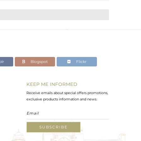
lr
Blogspot
Flickr
KEEP ME INFORMED
Receive emails about special offers promotions,
exclusive products information and news.
SUBSCRIBE