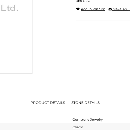
and ship.
Add To Wishlist
Make An E
PRODUCT DETAILS
STONE DETAILS
Gemstone Jewelry
Charm