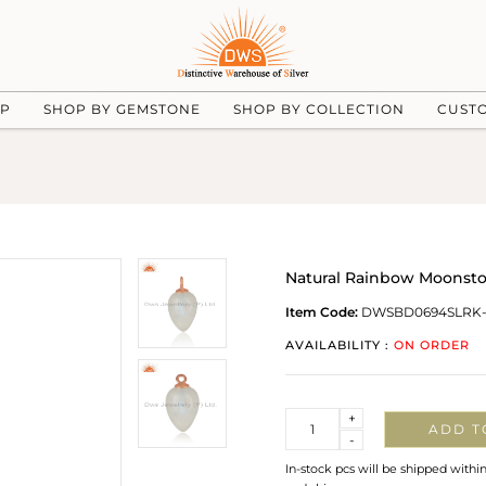
UP
SHOP BY GEMSTONE
SHOP BY COLLECTION
CUST
Natural Rainbow Moonsto
Item Code:
DWSBD0694SLRK
AVAILABILITY :
ON ORDER
Quantity
+
ADD T
-
In-stock pcs will be shipped withi