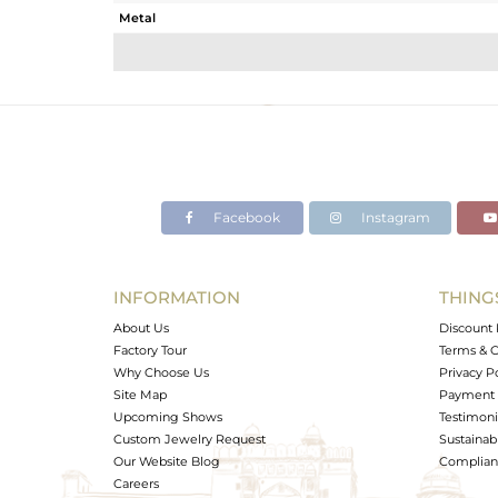
Metal
Sub Group
Purity
Color
Gross Weight
Net Weight
Color Stone Weight
Facebook
Instagram
Size
Height(mm)
Width(mm)
INFORMATION
THING
Avl. Pcs
About Us
Discount 
Factory Tour
Terms & C
Why Choose Us
Privacy P
Site Map
Payment 
Upcoming Shows
Testimoni
Custom Jewelry Request
Sustainabi
Our Website Blog
Complianc
Careers