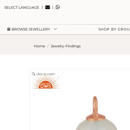
|
|
SELECT LANGUAGE
BROWSE JEWELLERY
SHOP BY GRO
Home
Jewelry-Findings
click to zoom