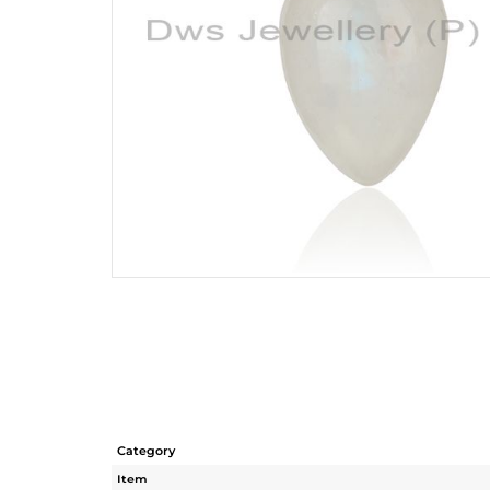
Category
Item