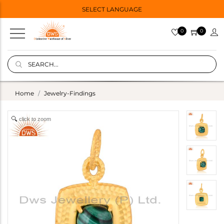
SELECT LANGUAGE
0
0
Home
Jewelry-Findings
click to zoom