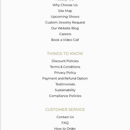
Why Choose Us
Site Map
Upcoming Shows
Custom Jewelry Request
Our Website Blog
Careers
Book a Video Call
THINGS TO KNOW
Discount Policies
Terms & Conditions
Privacy Policy
Payment and Refund Option
Testimonials
Sustainability
Compliance Policies
CUSTOMER SERVICE
Contact Us
FAQ
How to Order