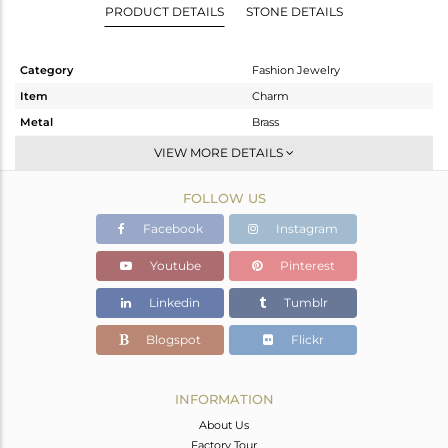
PRODUCT DETAILS
STONE DETAILS
Category
Fashion Jewelry
Item
Charm
Metal
Brass
Sub Group
Single Pendant
VIEW MORE DETAILS
Purity
BRASS
FOLLOW US
Color
Gold
Gross Weight
6.45 gms
Facebook
Instagram
Net Weight
4.848 gms
Youtube
Pinterest
Color Stone Weight
8.01 cts
Linkedin
Tumblr
Size
-
Height(mm)
37.50
Blogspot
Flickr
Width(mm)
22
Avl. Pcs
0
INFORMATION
About Us
Factory Tour