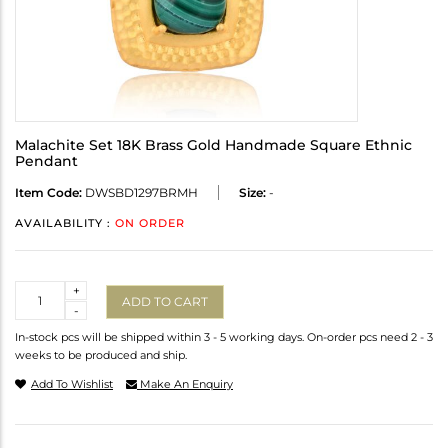
Malachite Set 18K Brass Gold Handmade Square Ethnic
Pendant
Item Code:
DWSBD1297BRMH
Size:
-
AVAILABILITY :
ON ORDER
Quantity
+
ADD TO CART
-
In-stock pcs will be shipped within 3 - 5 working days. On-order pcs need 2 - 3
weeks to be produced and ship.
Add To Wishlist
Make An Enquiry