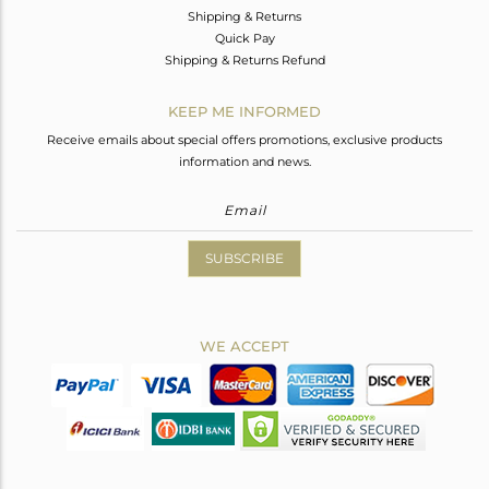
Shipping & Returns
Quick Pay
Shipping & Returns Refund
KEEP ME INFORMED
Receive emails about special offers promotions, exclusive products
information and news.
SUBSCRIBE
WE ACCEPT