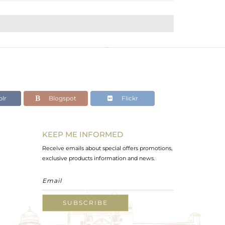
lr
Blogspot
Flickr
KEEP ME INFORMED
Receive emails about special offers promotions,
exclusive products information and news.
SUBSCRIBE