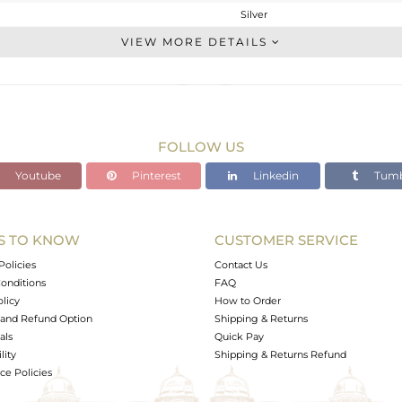
Silver
CONNECTORS
VIEW MORE DETAILS
STERLING SILVER
Black
1.55 gms
1.55 gms
FOLLOW US
0 cts
Youtube
Pinterest
Linkedin
Tumb
-
26
6
S TO KNOW
CUSTOMER SERVICE
0
Policies
Contact Us
onditions
FAQ
olicy
How to Order
and Refund Option
Shipping & Returns
als
Quick Pay
lity
Shipping & Returns Refund
e Policies