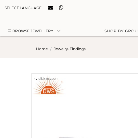
|
|
SELECT LANGUAGE
BROWSE JEWELLERY
SHOP BY GRO
Home
Jewelry-Findings
click to zoom