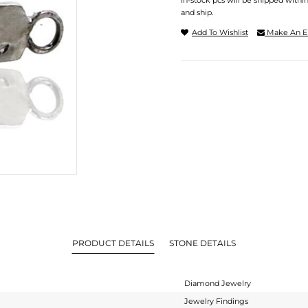
In-stock pcs will be shipped withi
and ship.
Add To Wishlist
Make An E
PRODUCT DETAILS
STONE DETAILS
Diamond Jewelry
Jewelry Findings