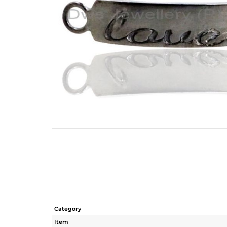
Category
Item