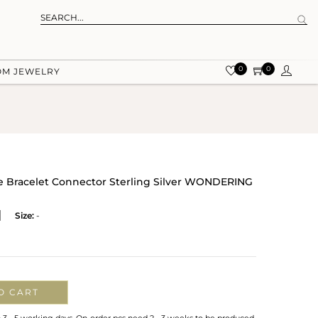
0
0
OM JEWELRY
 Bracelet Connector Sterling Silver WONDERING
Size:
-
O CART