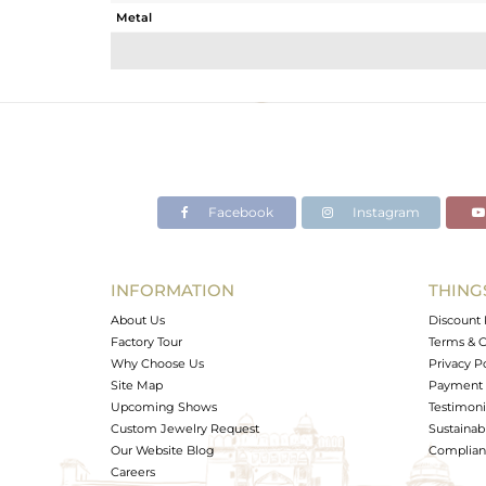
Metal
Sub Group
Purity
Color
Gross Weight
Net Weight
Color Stone Weight
Facebook
Instagram
Size
Height(mm)
Width(mm)
INFORMATION
THING
Avl. Pcs
About Us
Discount 
Factory Tour
Terms & C
Why Choose Us
Privacy P
Site Map
Payment 
Upcoming Shows
Testimoni
Custom Jewelry Request
Sustainabi
Our Website Blog
Complianc
Careers