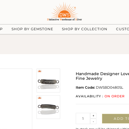
UP
SHOP BY GEMSTONE
SHOP BY COLLECTION
CUST
Handmade Designer Love
Fine Jewelry
Item Code:
DWSBD0480SL
AVAILABILITY :
ON ORDER
Quantity
+
ADD T
-