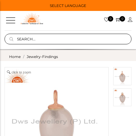
SELECT LANGUAGE
0
0
Home
Jewelry-Findings
click to zoom