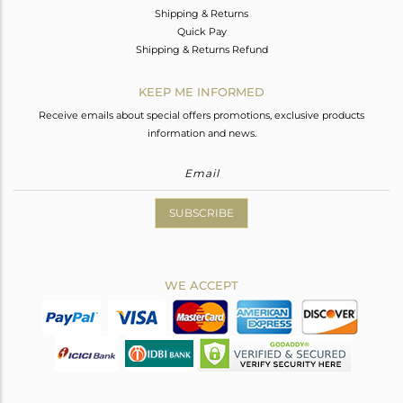
Shipping & Returns
Quick Pay
Shipping & Returns Refund
KEEP ME INFORMED
Receive emails about special offers promotions, exclusive products
information and news.
SUBSCRIBE
WE ACCEPT