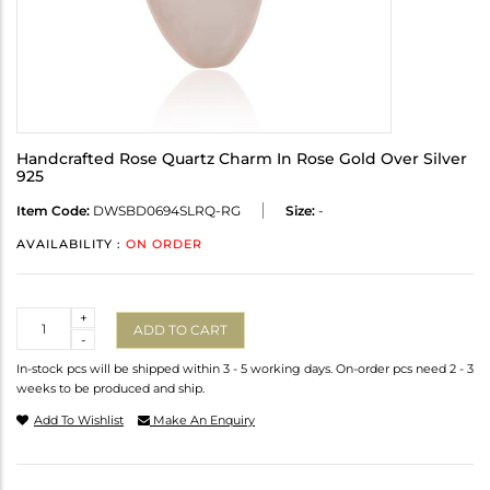
Handcrafted Rose Quartz Charm In Rose Gold Over Silver
925
Item Code:
DWSBD0694SLRQ-RG
Size:
-
AVAILABILITY :
ON ORDER
Quantity
+
ADD TO CART
-
In-stock pcs will be shipped within 3 - 5 working days. On-order pcs need 2 - 3
weeks to be produced and ship.
Add To Wishlist
Make An Enquiry