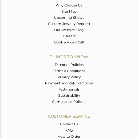
Why Choose Us
Site Map
Upcoming Shows
Custom Jewelry Request
Our Website Blog
Careers
Book a Video Call
THINGS TO KNOW
Discount Policies
Terms & Conditions
Privacy Policy
Payment and Refund Option
Testimonials
Sustainability
Compliance Policies
CUSTOMER SERVICE
Contact Us
FAQ
How to Order