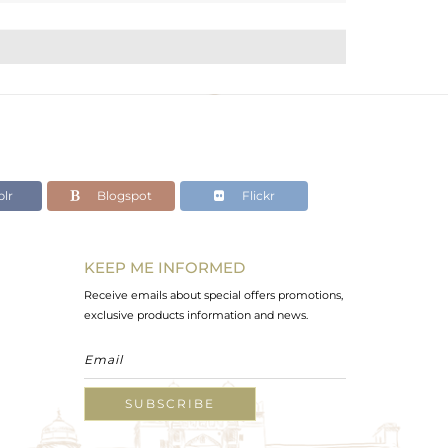
lr
Blogspot
Flickr
KEEP ME INFORMED
Receive emails about special offers promotions,
exclusive products information and news.
SUBSCRIBE