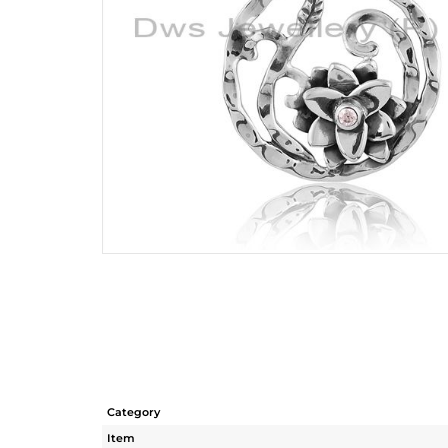
Category
Item