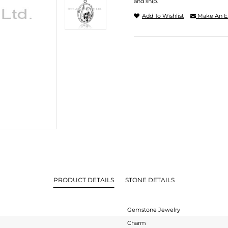
and ship.
Add To Wishlist
Make An E
PRODUCT DETAILS
STONE DETAILS
Gemstone Jewelry
Charm