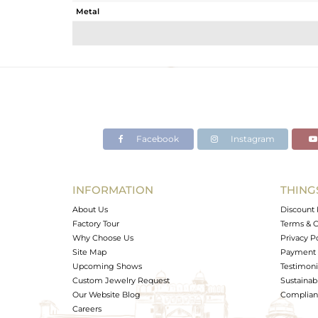
Metal
Sub Group
Purity
Color
Gross Weight
Net Weight
Color Stone Weight
Facebook
Instagram
Size
Height(mm)
Width(mm)
INFORMATION
THING
Avl. Pcs
About Us
Discount 
Factory Tour
Terms & C
Why Choose Us
Privacy P
Site Map
Payment 
Upcoming Shows
Testimoni
Custom Jewelry Request
Sustainabi
Our Website Blog
Complianc
Careers