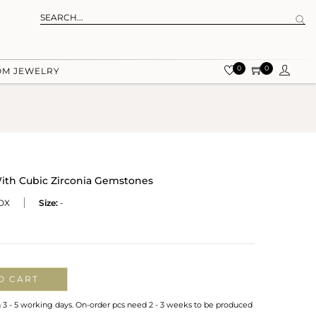
0
0
OM JEWELRY
With Cubic Zirconia Gemstones
OX
Size:
-
O CART
n 3 - 5 working days. On-order pcs need 2 - 3 weeks to be produced