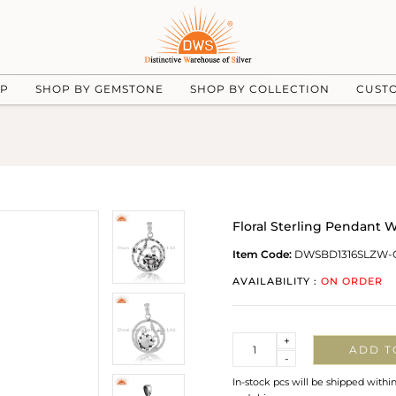
UP
SHOP BY GEMSTONE
SHOP BY COLLECTION
CUST
Floral Sterling Pendant 
Item Code:
DWSBD1316SLZW-
AVAILABILITY :
ON ORDER
Quantity
+
ADD T
-
In-stock pcs will be shipped withi