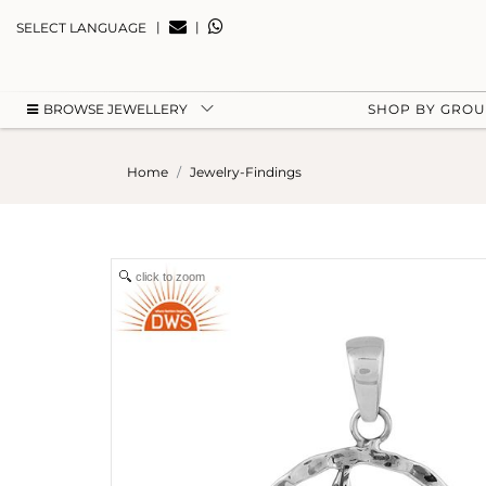
|
|
SELECT LANGUAGE
BROWSE JEWELLERY
SHOP BY GRO
Home
Jewelry-Findings
click to zoom