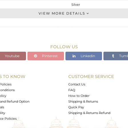
Silver
Single Pendant
VIEW MORE DETAILS
STERLING SILVER
OXODIZED
4.081 gms
4.068 gms
FOLLOW US
0.07 cts
Youtube
Pinterest
Linkedin
Tumb
-
35
24
S TO KNOW
CUSTOMER SERVICE
0
Policies
Contact Us
onditions
FAQ
olicy
How to Order
and Refund Option
Shipping & Returns
als
Quick Pay
lity
Shipping & Returns Refund
e Policies