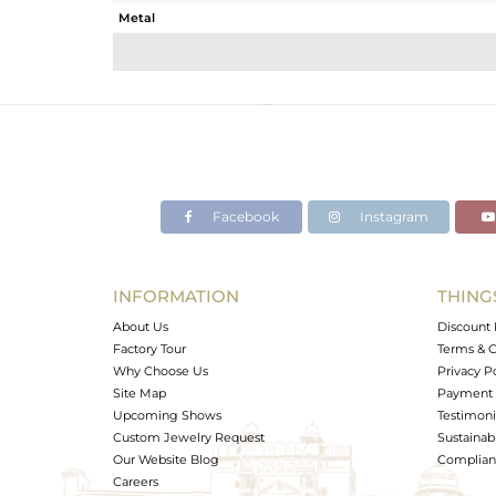
Metal
Sub Group
Purity
Color
Gross Weight
Net Weight
Color Stone Weight
Facebook
Instagram
Size
Height(mm)
Width(mm)
INFORMATION
THING
Avl. Pcs
About Us
Discount 
Factory Tour
Terms & C
Why Choose Us
Privacy P
Site Map
Payment 
Upcoming Shows
Testimoni
Custom Jewelry Request
Sustainabi
Our Website Blog
Complianc
Careers