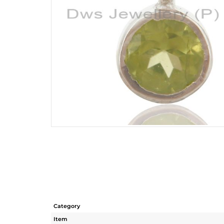
Category
Item