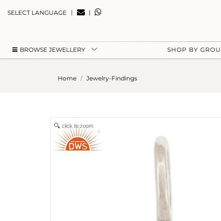
|
|
SELECT LANGUAGE
BROWSE JEWELLERY
SHOP BY GRO
Home
Jewelry-Findings
click to zoom