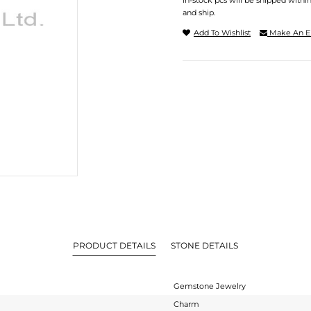
In-stock pcs will be shipped withi
and ship.
Add To Wishlist
Make An E
PRODUCT DETAILS
STONE DETAILS
Gemstone Jewelry
Charm