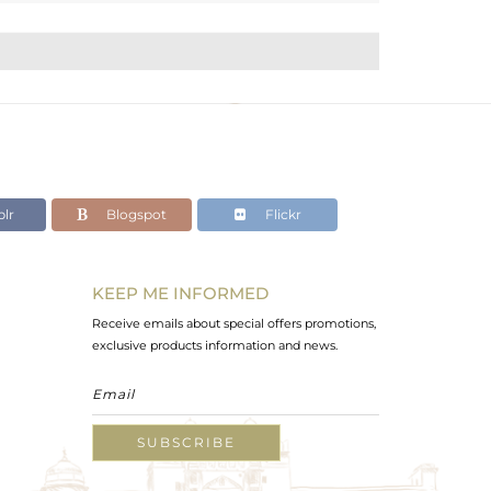
lr
Blogspot
Flickr
KEEP ME INFORMED
Receive emails about special offers promotions,
exclusive products information and news.
SUBSCRIBE