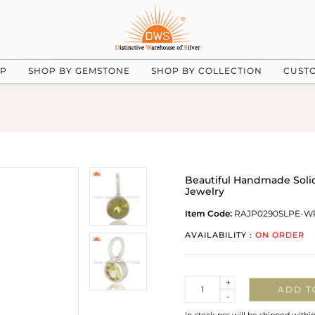
UP
SHOP BY GEMSTONE
SHOP BY COLLECTION
CUST
Beautiful Handmade Solid
Jewelry
Item Code:
RAJP0290SLPE-W
AVAILABILITY :
ON ORDER
Quantity
+
ADD T
-