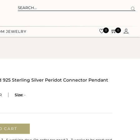
0
0
OM JEWELRY
 925 Sterling Silver Peridot Connector Pendant
R
Size:
-
O CART