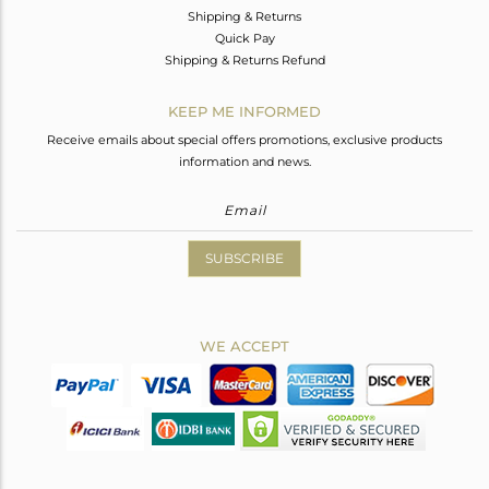
Shipping & Returns
Quick Pay
Shipping & Returns Refund
KEEP ME INFORMED
Receive emails about special offers promotions, exclusive products
information and news.
SUBSCRIBE
WE ACCEPT