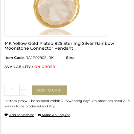
14K Yellow Gold Plated 925 Sterling Silver Rainbow
Moonstone Connector Pendant
Item Code:
RAJP0290SLRK
Size:
-
AVAILABILITY :
ON ORDER
Quantity
+
ADD TO CART
-
In-stock pcs will be shipped within 3 - 5 working days. On-order pcs need 2 - 3
weeks to be produced and ship.
Add To Wishlist
Make An Enquiry