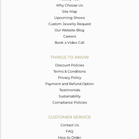
Why Choose Us
Site Map
Upcoming Shows
Custom Jewelry Request
Our Website Blog
Careers
Book a Video Call
THINGS TO KNOW
Discount Policies
Terms & Conditions
Privacy Policy
Payment and Refund Option
Testimonials
Sustainability
Compliance Policies
CUSTOMER SERVICE
Contact Us
FAQ
How to Order