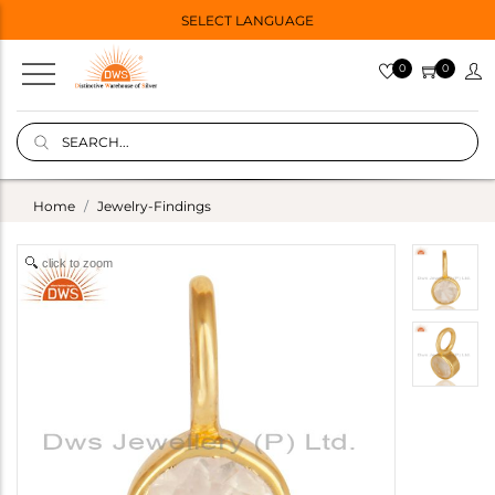
SELECT LANGUAGE
0
0
Home
Jewelry-Findings
click to zoom