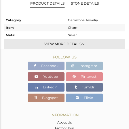
PRODUCT DETAILS
STONE DETAILS
Category
Gemstone Jewelry
Item
Charm
Metal
Silver
Sub Group
Artisan
VIEW MORE DETAILS
Purity
STERLING SILVER
FOLLOW US
Color
Gold
Gross Weight
0.448 gms
Facebook
Instagram
Net Weight
0.398 gms
Youtube
Pinterest
Color Stone Weight
0.25 cts
Linkedin
Tumblr
Size
-
Height(mm)
9
Blogspot
Flickr
Width(mm)
5
Avl. Pcs
0
INFORMATION
About Us
Factory Tour