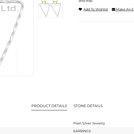
and ship.
Add To Wishlist
Make An E
PRODUCT DETAILS
STONE DETAILS
Plain Silver Jewelry
EARRINGS