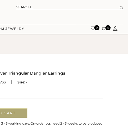
0
0
OM JEWELRY
ver Triangular Dangler Earrings
VSS
Size:
-
O CART
n 3 - 5 working days. On-order pcs need 2 - 3 weeks to be produced