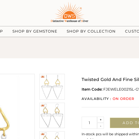
UP
SHOP BY GEMSTONE
SHOP BY COLLECTION
CUST
Twisted Gold And Fine Sil
Item Code:
FJEWELE0021SL-G
AVAILABILITY :
ON ORDER
Quantity
+
ADD T
-
In-stock pcs will be shipped withi