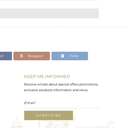
lr
Blogspot
Flickr
KEEP ME INFORMED
Receive emails about special offers promotions,
exclusive products information and news.
SUBSCRIBE