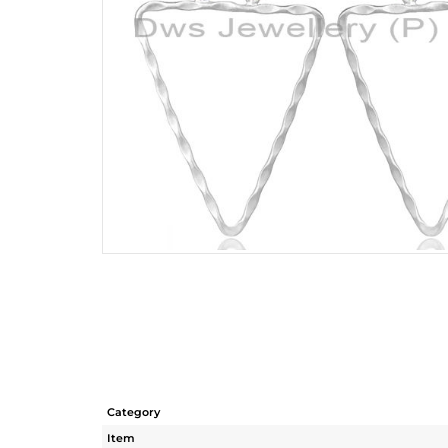
Category
Item