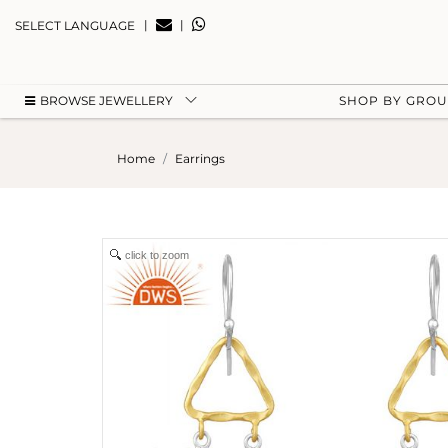
|
|
SELECT LANGUAGE
BROWSE JEWELLERY
SHOP BY GRO
Home
Earrings
click to zoom