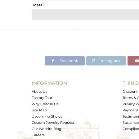
Metal
Sub Group
Purity
Color
Gross Weight
Net Weight
Color Stone Weight
Facebook
Instagram
Size
Height(mm)
Width(mm)
INFORMATION
THING
Avl. Pcs
About Us
Discount 
Factory Tour
Terms & C
Why Choose Us
Privacy P
Site Map
Payment 
Upcoming Shows
Testimoni
Custom Jewelry Request
Sustainabi
Our Website Blog
Complianc
Careers