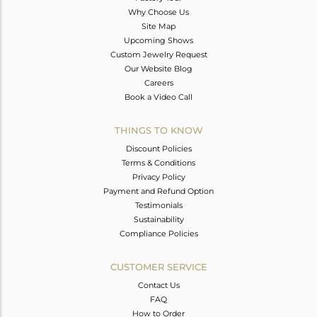
Why Choose Us
Site Map
Upcoming Shows
Custom Jewelry Request
Our Website Blog
Careers
Book a Video Call
THINGS TO KNOW
Discount Policies
Terms & Conditions
Privacy Policy
Payment and Refund Option
Testimonials
Sustainability
Compliance Policies
CUSTOMER SERVICE
Contact Us
FAQ
How to Order