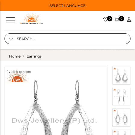
SELECT LANGUAGE
0
0
Home
Earrings
click to zoom