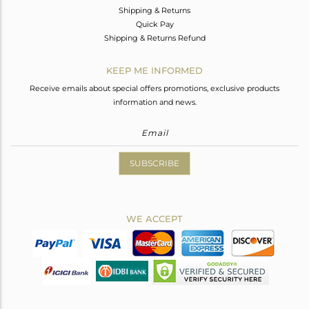
Shipping & Returns
Quick Pay
Shipping & Returns Refund
KEEP ME INFORMED
Receive emails about special offers promotions, exclusive products
information and news.
SUBSCRIBE
WE ACCEPT