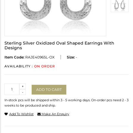
Sterling Silver Oxidized Oval Shaped Earrings With
Designs
Item Code:
RAJE4096SL-OX
Size:
-
AVAILABILITY :
ON ORDER
Quantity
+
ADD TO CART
-
In-stock pcs will be shipped within 3 - 5 working days. On-order pcs need 2 - 3
weeks to be produced and ship.
Add To Wishlist
Make An Enquiry