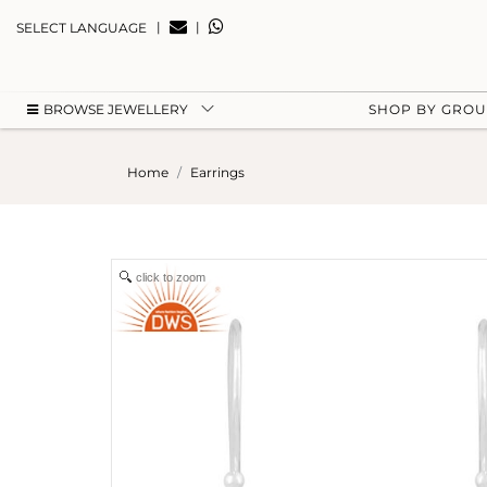
|
|
SELECT LANGUAGE
BROWSE JEWELLERY
SHOP BY GRO
Home
Earrings
click to zoom