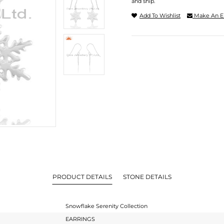
and ship.
Add To Wishlist
Make An E
PRODUCT DETAILS
STONE DETAILS
Snowflake Serenity Collection
EARRINGS