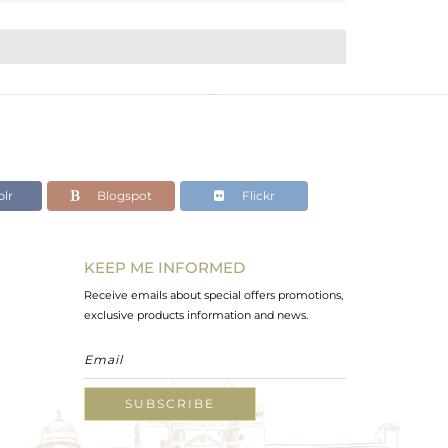
lr
Blogspot
Flickr
KEEP ME INFORMED
Receive emails about special offers promotions,
exclusive products information and news.
SUBSCRIBE