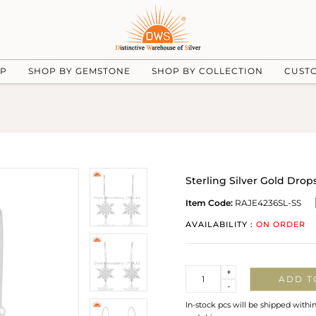
UP
SHOP BY GEMSTONE
SHOP BY COLLECTION
CUST
Sterling Silver Gold Dro
Item Code:
RAJE4236SL-SS
AVAILABILITY :
ON ORDER
Quantity
+
ADD T
-
In-stock pcs will be shipped withi