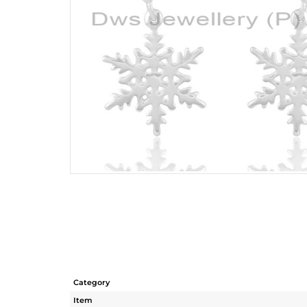
Category
Item