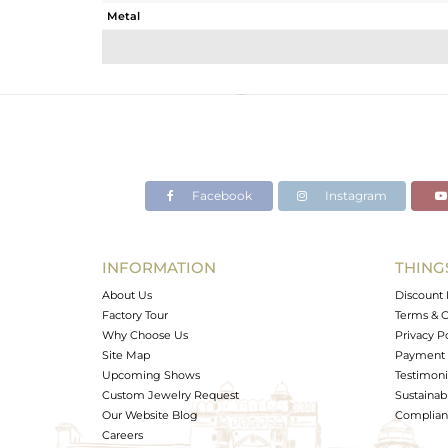
Metal
Sub Group
Purity
Color
Gross Weight
Net Weight
Color Stone Weight
Facebook
Instagram
Size
Height(mm)
Width(mm)
INFORMATION
THING
Avl. Pcs
About Us
Discount 
Factory Tour
Terms & C
Why Choose Us
Privacy P
Site Map
Payment 
Upcoming Shows
Testimoni
Custom Jewelry Request
Sustainabi
Our Website Blog
Complianc
Careers