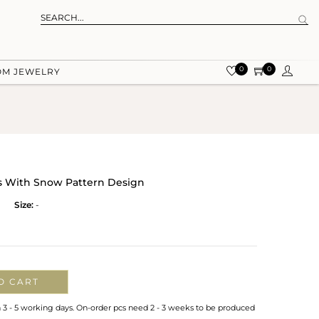
0
0
OM JEWELRY
ps With Snow Pattern Design
Size:
-
O CART
n 3 - 5 working days. On-order pcs need 2 - 3 weeks to be produced