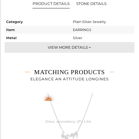
PRODUCT DETAILS
STONE DETAILS
Category
Plain Silver Jewelry
Item
EARRINGS
Metal
Silver
Sub Group
Studs Earring
VIEW MORE DETAILS
Purity
STERLING SILVER
Color
White
Gross Weight
0.757 gms
MATCHING PRODUCTS
Net Weight
0.757 gms
ELEGANCE AN ATTITUDE LONGINES
Color Stone Weight
0 cts
Size
-
Height(mm)
7
Width(mm)
4
Avl. Pcs
2