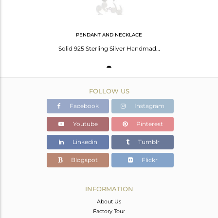
PENDANT AND NECKLACE
Solid 925 Sterling Silver Handmade Art Fashion Chain Pendant Necklace Jewelry
FOLLOW US
Facebook
Instagram
Youtube
Pinterest
Linkedin
Tumblr
Blogspot
Flickr
INFORMATION
About Us
Factory Tour