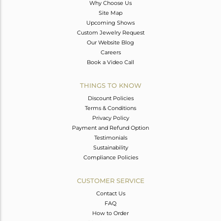
Why Choose Us
Site Map
Upcoming Shows
Custom Jewelry Request
Our Website Blog
Careers
Book a Video Call
THINGS TO KNOW
Discount Policies
Terms & Conditions
Privacy Policy
Payment and Refund Option
Testimonials
Sustainability
Compliance Policies
CUSTOMER SERVICE
Contact Us
FAQ
How to Order