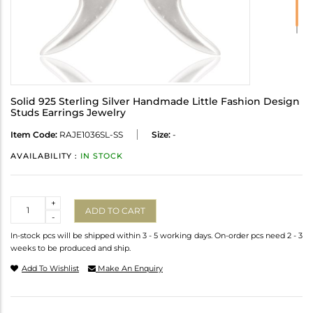
Solid 925 Sterling Silver Handmade Little Fashion Design
Studs Earrings Jewelry
Item Code:
RAJE1036SL-SS
Size:
-
AVAILABILITY :
IN STOCK
Quantity
+
ADD TO CART
-
In-stock pcs will be shipped within 3 - 5 working days. On-order pcs need 2 - 3
weeks to be produced and ship.
Add To Wishlist
Make An Enquiry