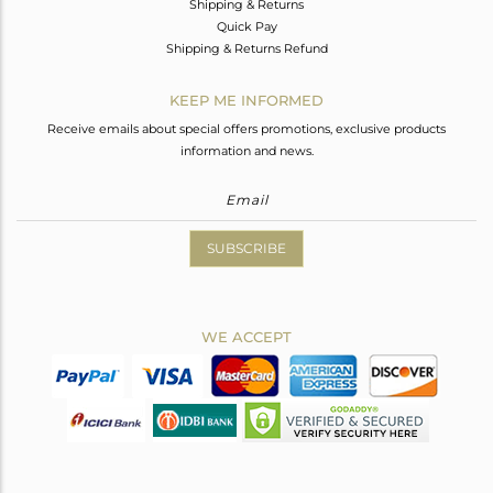
Shipping & Returns
Quick Pay
Shipping & Returns Refund
KEEP ME INFORMED
Receive emails about special offers promotions, exclusive products
information and news.
SUBSCRIBE
WE ACCEPT