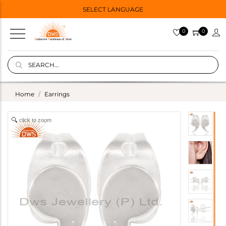
SELECT LANGUAGE
0
0
Home
Earrings
click to zoom