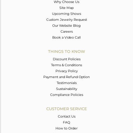
Why Choose Us
Site Map
Upcoming Shows
Custom Jewelry Request
Our Website Blog
Careers
Book a Video Call
THINGS TO KNOW
Discount Policies
Terms & Conditions
Privacy Policy
Payment and Refund Option
Testimonials
Sustainability
Compliance Policies
CUSTOMER SERVICE
Contact Us
FAQ
How to Order