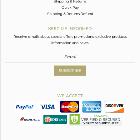
Shipping & Returns
Quick Pay
Shipping & Returns Refund
KEEP ME INFORMED
Receive emails about special offers promotions, exclusive products
information and news.
SUBSCRIBE
WE ACCEPT