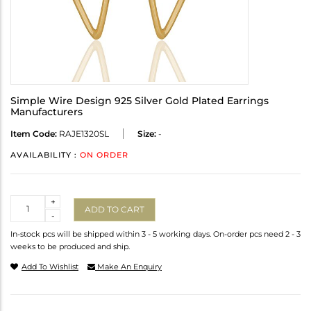
Simple Wire Design 925 Silver Gold Plated Earrings
Manufacturers
Item Code:
RAJE1320SL
Size:
-
AVAILABILITY :
ON ORDER
Quantity
+
ADD TO CART
-
In-stock pcs will be shipped within 3 - 5 working days. On-order pcs need 2 - 3
weeks to be produced and ship.
Add To Wishlist
Make An Enquiry