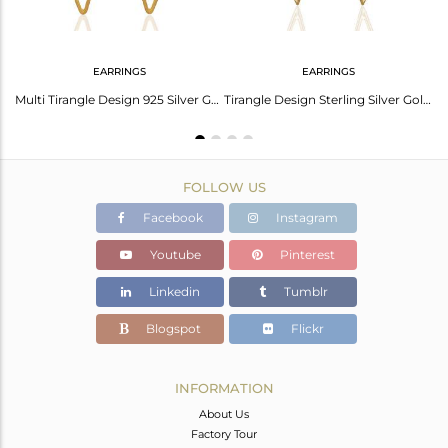
EARRINGS
EARRINGS
Handmade 925 Sterling Silver Gold Plated Chain Pendant Manufacturer
Multi Tirangle Design 925 Silver Gold Plated Dangle Earrings Jewelry
Tirangle Design Sterling Silver Gold Plated Stud Earrings Supplier
FOLLOW US
Facebook
Instagram
Youtube
Pinterest
Linkedin
Tumblr
Blogspot
Flickr
INFORMATION
About Us
Factory Tour