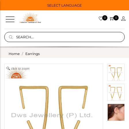
SELECT LANGUAGE
0
0
Home
Earrings
click to zoom