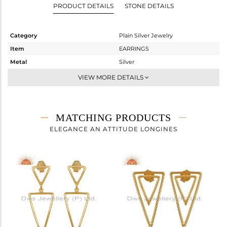
PRODUCT DETAILS
STONE DETAILS
Category
Plain Silver Jewelry
Item
EARRINGS
Metal
Silver
Sub Group
Hoop
VIEW MORE DETAILS
Purity
STERLING SILVER
Color
Gold
Gross Weight
1.15 gms
MATCHING PRODUCTS
Net Weight
1.15 gms
ELEGANCE AN ATTITUDE LONGINES
Color Stone Weight
0 cts
Size
-
Height(mm)
24
Width(mm)
14
Avl. Pcs
0