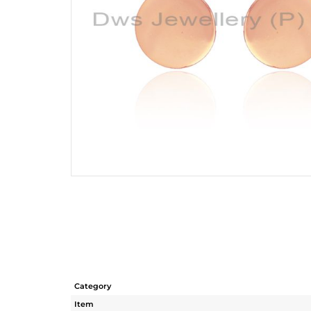
Category
Item