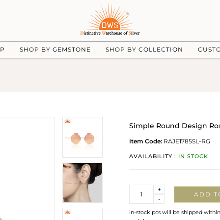
UP
SHOP BY GEMSTONE
SHOP BY COLLECTION
CUST
Simple Round Design Rose
Item Code:
RAJE1785SL-RG
AVAILABILITY :
IN STOCK
Quantity
+
ADD T
-
In-stock pcs will be shipped withi