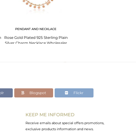
PENDANT AND NECKLACE
n
Rose Gold Plated 925 Sterling Plain
Silver Charm Necklace Wholesaler
lr
Blogspot
Flickr
KEEP ME INFORMED
Receive emails about special offers promotions,
exclusive products information and news.