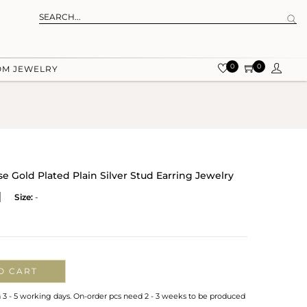
0
0
OM JEWELRY
 Gold Plated Plain Silver Stud Earring Jewelry
Size:
-
O CART
n 3 - 5 working days. On-order pcs need 2 - 3 weeks to be produced