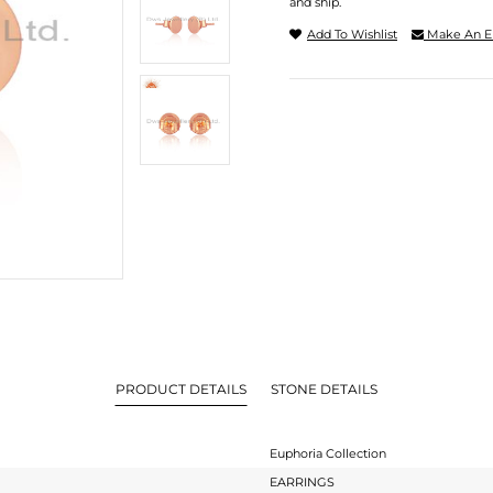
and ship.
Add To Wishlist
Make An E
PRODUCT DETAILS
STONE DETAILS
Euphoria Collection
EARRINGS