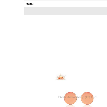
Metal
Sub Group
Purity
Color
Gross Weight
Net Weight
Color Stone Weight
Size
Height(mm)
Width(mm)
Avl. Pcs