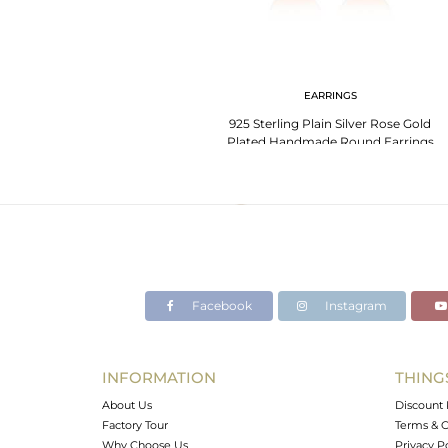
EARRINGS
925 Sterling Plain Silver Rose Gold
Plated Handmade Round Earrings
Facebook
Instagram
INFORMATION
THING
About Us
Discount 
Factory Tour
Terms & C
Why Choose Us
Privacy P