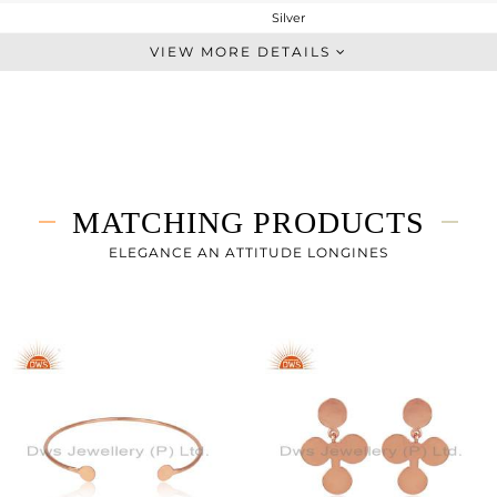
Silver
Studs Earring
VIEW MORE DETAILS
STERLING SILVER
Rose
0.817 gms
0.817 gms
0 cts
MATCHING PRODUCTS
-
7
ELEGANCE AN ATTITUDE LONGINES
7
1