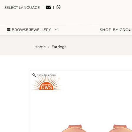
|
|
SELECT LANGUAGE
BROWSE JEWELLERY
SHOP BY GRO
Home
Earrings
click to zoom