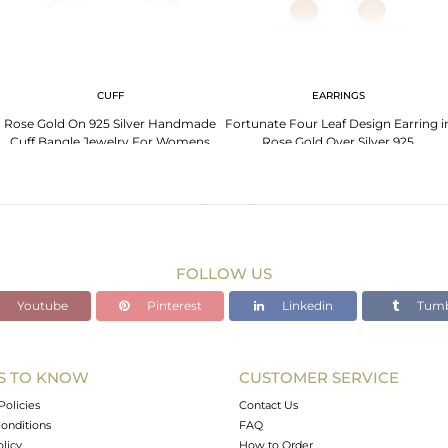
CUFF
EARRINGS
Rose Gold On 925 Silver Handmade
Fortunate Four Leaf Design Earring i
Cuff Bangle Jewelry For Womens
Rose Gold Over Silver 925
FOLLOW US
Youtube
Pinterest
Linkedin
Tumb
S TO KNOW
CUSTOMER SERVICE
Policies
Contact Us
onditions
FAQ
olicy
How to Order