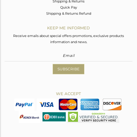
Shipping & Returns
Quick Pay
Shipping & Returns Refund
KEEP ME INFORMED
Receive emails about special offers promotions, exclusive products
information and news.
SUBSCRIBE
WE ACCEPT