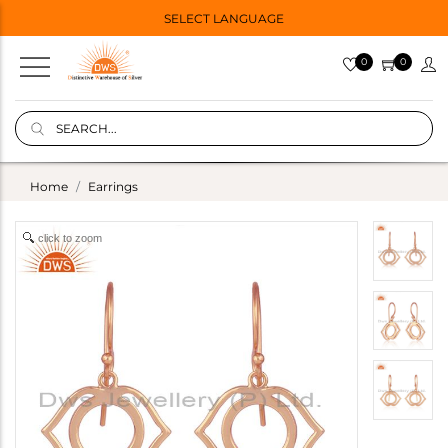
SELECT LANGUAGE
0
0
Home
Earrings
click to zoom