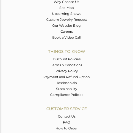
Why Choose Us
Site Map
Upcoming Shows
Custom Jewelry Request
Our Website Blog
Careers
Book a Video Call
THINGS TO KNOW
Discount Policies
Terms & Conditions
Privacy Policy
Payment and Refund Option
Testimonials
Sustainability
Compliance Policies
CUSTOMER SERVICE
Contact Us
FAQ
How to Order