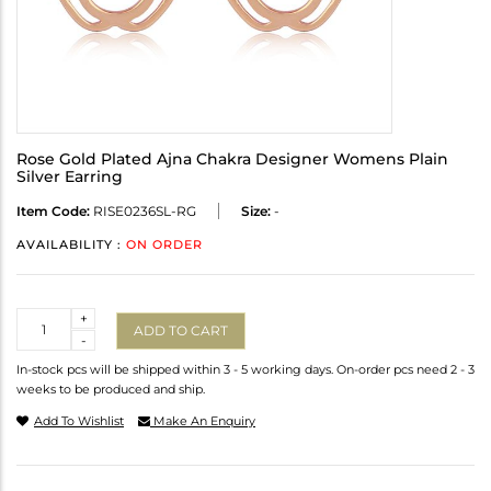
Rose Gold Plated Ajna Chakra Designer Womens Plain
Silver Earring
Item Code:
RISE0236SL-RG
Size:
-
AVAILABILITY :
ON ORDER
Quantity
+
ADD TO CART
-
In-stock pcs will be shipped within 3 - 5 working days. On-order pcs need 2 - 3
weeks to be produced and ship.
Add To Wishlist
Make An Enquiry