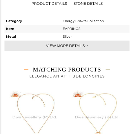
PRODUCT DETAILS
STONE DETAILS
Category
Energy Chakra Collection
Item
EARRINGS
Metal
Silver
Sub Group
Dangle
VIEW MORE DETAILS
Purity
STERLING SILVER
Color
Rose
Gross Weight
3 gms
MATCHING PRODUCTS
Net Weight
3 gms
ELEGANCE AN ATTITUDE LONGINES
Color Stone Weight
0 cts
Size
-
Height(mm)
30
Width(mm)
20
Avl. Pcs
0