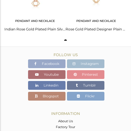
PENDANT AND NECKLACE
PENDANT AND NECKLACE
Indian Rose Gold Plated Plain Silver Ajna Chakra Design Pendant
Rose Gold Plated Designer Plain Silver Ajna Chakra Chain Pendant
FOLLOW US
Facebook
Instagram
Youtube
Pinterest
Linkedin
Tumblr
Blogspot
Flickr
INFORMATION
About Us
Factory Tour