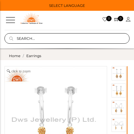
SELECT LANGUAGE
0
0
Home
Earrings
click to zoom