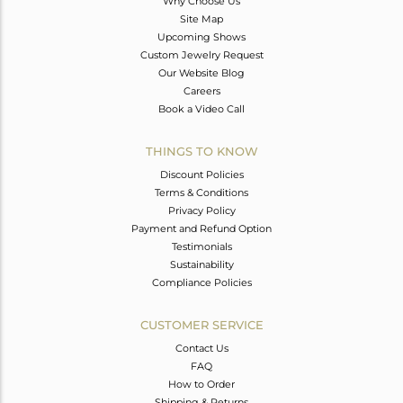
Why Choose Us
Site Map
Upcoming Shows
Custom Jewelry Request
Our Website Blog
Careers
Book a Video Call
THINGS TO KNOW
Discount Policies
Terms & Conditions
Privacy Policy
Payment and Refund Option
Testimonials
Sustainability
Compliance Policies
CUSTOMER SERVICE
Contact Us
FAQ
How to Order
Shipping & Returns