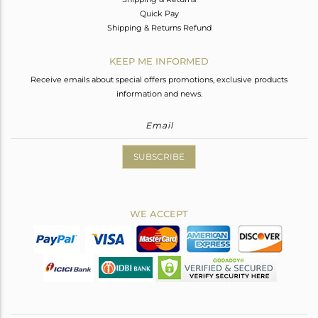
Quick Pay
Shipping & Returns Refund
KEEP ME INFORMED
Receive emails about special offers promotions, exclusive products
information and news.
SUBSCRIBE
WE ACCEPT