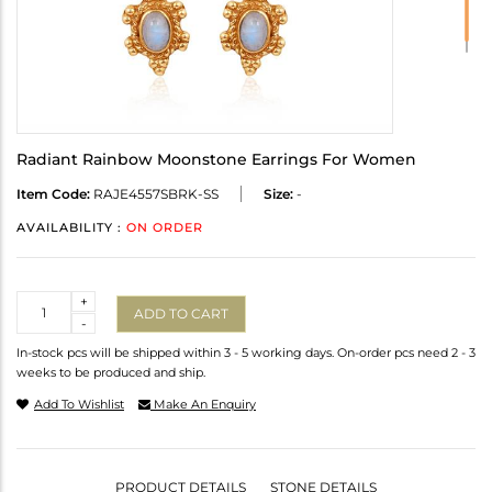
Radiant Rainbow Moonstone Earrings For Women
Item Code:
RAJE4557SBRK-SS
Size:
-
AVAILABILITY :
ON ORDER
Quantity
+
ADD TO CART
-
In-stock pcs will be shipped within 3 - 5 working days. On-order pcs need 2 - 3
weeks to be produced and ship.
Add To Wishlist
Make An Enquiry
PRODUCT DETAILS
STONE DETAILS