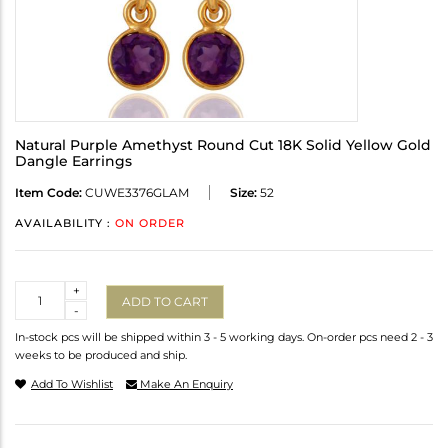
Natural Purple Amethyst Round Cut 18K Solid Yellow Gold
Dangle Earrings
Item Code:
CUWE3376GLAM
Size:
52
AVAILABILITY :
ON ORDER
Quantity
+
ADD TO CART
-
In-stock pcs will be shipped within 3 - 5 working days. On-order pcs need 2 - 3
weeks to be produced and ship.
Add To Wishlist
Make An Enquiry