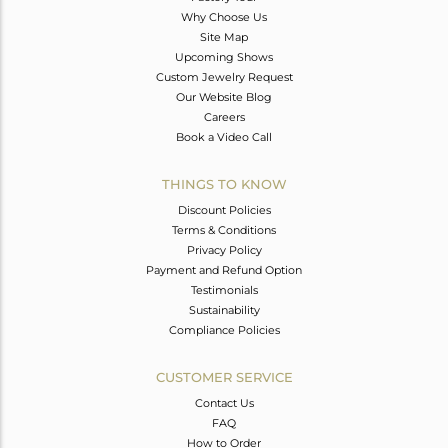
Why Choose Us
Site Map
Upcoming Shows
Custom Jewelry Request
Our Website Blog
Careers
Book a Video Call
THINGS TO KNOW
Discount Policies
Terms & Conditions
Privacy Policy
Payment and Refund Option
Testimonials
Sustainability
Compliance Policies
CUSTOMER SERVICE
Contact Us
FAQ
How to Order