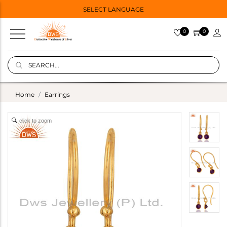
SELECT LANGUAGE
0
0
Home
Earrings
click to zoom