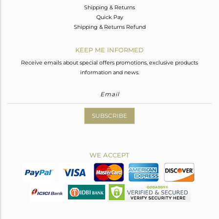
Shipping & Returns
Quick Pay
Shipping & Returns Refund
KEEP ME INFORMED
Receive emails about special offers promotions, exclusive products
information and news.
SUBSCRIBE
WE ACCEPT