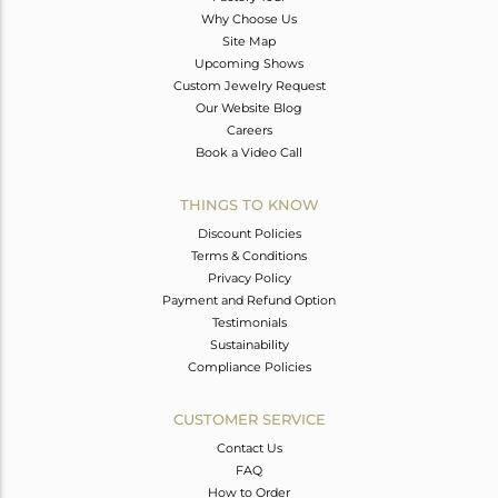
Why Choose Us
Site Map
Upcoming Shows
Custom Jewelry Request
Our Website Blog
Careers
Book a Video Call
THINGS TO KNOW
Discount Policies
Terms & Conditions
Privacy Policy
Payment and Refund Option
Testimonials
Sustainability
Compliance Policies
CUSTOMER SERVICE
Contact Us
FAQ
How to Order