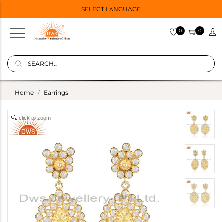
SELECT LANGUAGE
0
0
Home
Earrings
click to zoom