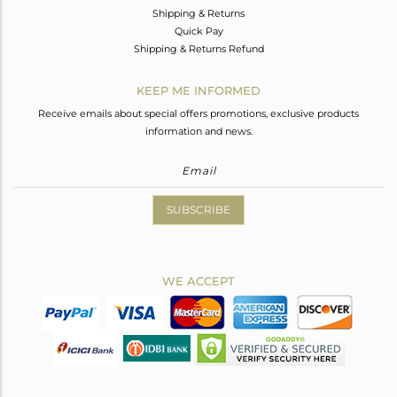
Shipping & Returns
Quick Pay
Shipping & Returns Refund
KEEP ME INFORMED
Receive emails about special offers promotions, exclusive products
information and news.
SUBSCRIBE
WE ACCEPT