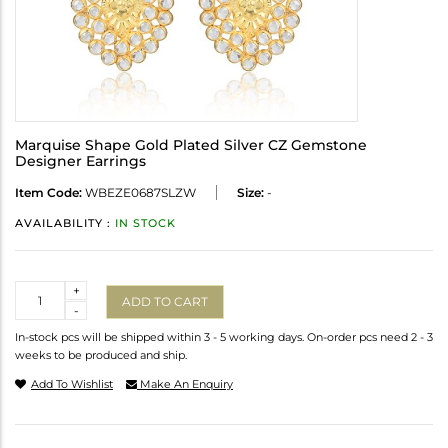
Marquise Shape Gold Plated Silver CZ Gemstone
Designer Earrings
Item Code:
WBEZE0687SLZW
Size:
-
AVAILABILITY :
IN STOCK
Quantity
+
ADD TO CART
-
In-stock pcs will be shipped within 3 - 5 working days. On-order pcs need 2 - 3
weeks to be produced and ship.
Add To Wishlist
Make An Enquiry