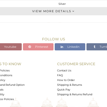
Silver
Studs Earring
VIEW MORE DETAILS
STERLING SILVER
Black
9.87 gms
9.87 gms
FOLLOW US
0 cts
Youtube
Pinterest
Linkedin
Tumb
-
S TO KNOW
CUSTOMER SERVICE
0
Policies
Contact Us
onditions
FAQ
olicy
How to Order
and Refund Option
Shipping & Returns
als
Quick Pay
lity
Shipping & Returns Refund
e Policies