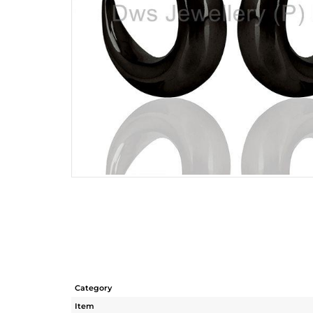
Category
Item