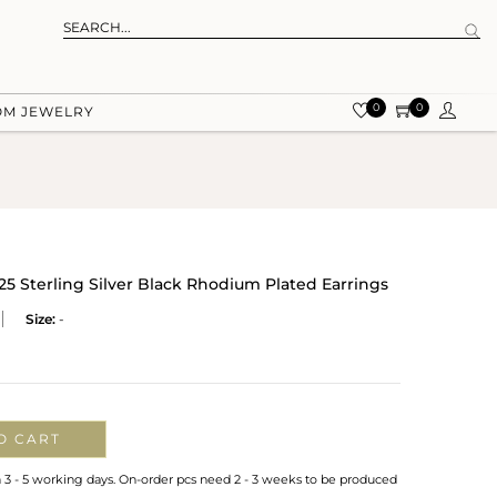
0
0
OM JEWELRY
25 Sterling Silver Black Rhodium Plated Earrings
Size:
-
O CART
n 3 - 5 working days. On-order pcs need 2 - 3 weeks to be produced