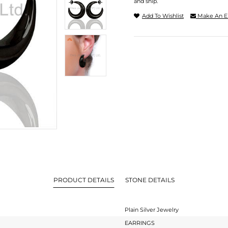
and ship.
Add To Wishlist
Make An E
PRODUCT DETAILS
STONE DETAILS
Plain Silver Jewelry
EARRINGS