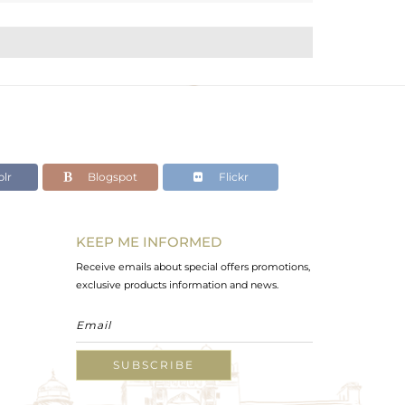
lr
Blogspot
Flickr
KEEP ME INFORMED
Receive emails about special offers promotions,
exclusive products information and news.
SUBSCRIBE