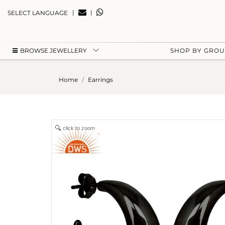
|
|
SELECT LANGUAGE
BROWSE JEWELLERY
SHOP BY GRO
Home
Earrings
click to zoom