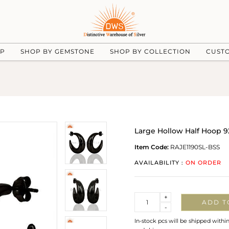
UP
SHOP BY GEMSTONE
SHOP BY COLLECTION
CUST
Large Hollow Half Hoop 9
Item Code:
RAJE1190SL-BSS
AVAILABILITY :
ON ORDER
Quantity
+
ADD T
-
In-stock pcs will be shipped withi