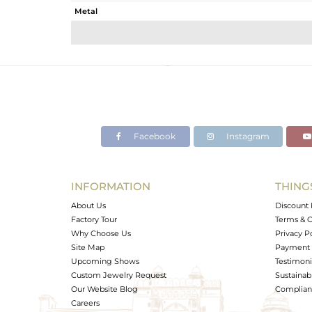
Metal
Sub Group
Purity
Color
Gross Weight
Net Weight
Color Stone Weight
Facebook
Instagram
Size
Height(mm)
Width(mm)
INFORMATION
THING
Avl. Pcs
About Us
Discount 
Factory Tour
Terms & C
Why Choose Us
Privacy P
Site Map
Payment 
Upcoming Shows
Testimoni
Custom Jewelry Request
Sustainabi
Our Website Blog
Complianc
Careers