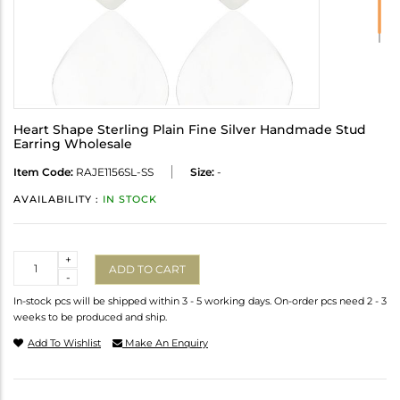
Heart Shape Sterling Plain Fine Silver Handmade Stud
Earring Wholesale
Item Code:
RAJE1156SL-SS
Size:
-
AVAILABILITY :
IN STOCK
Quantity
+
ADD TO CART
-
In-stock pcs will be shipped within 3 - 5 working days. On-order pcs need 2 - 3
weeks to be produced and ship.
Add To Wishlist
Make An Enquiry