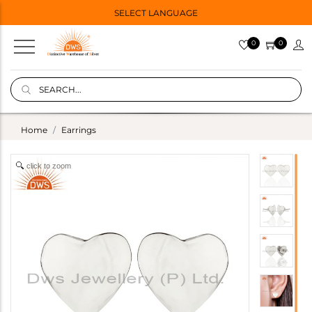
SELECT LANGUAGE
0
0
Home
Earrings
click to zoom