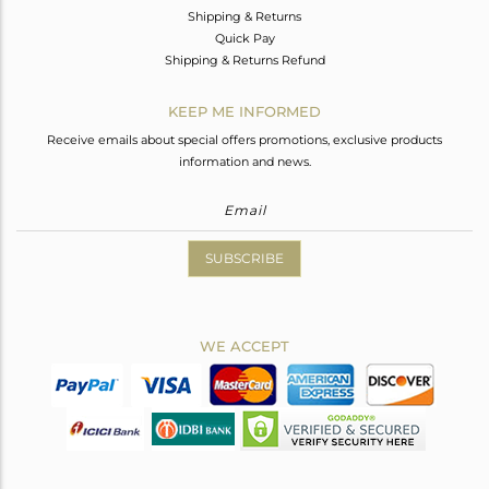
Shipping & Returns
Quick Pay
Shipping & Returns Refund
KEEP ME INFORMED
Receive emails about special offers promotions, exclusive products
information and news.
SUBSCRIBE
WE ACCEPT