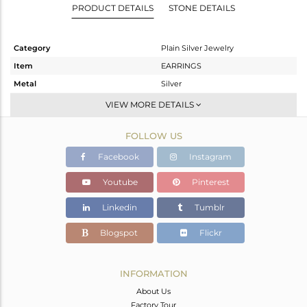
PRODUCT DETAILS
STONE DETAILS
Category
Plain Silver Jewelry
Item
EARRINGS
Metal
Silver
Sub Group
Studs Earring
VIEW MORE DETAILS
Purity
STERLING SILVER
FOLLOW US
Color
White
Gross Weight
1.485 gms
Facebook
Instagram
Net Weight
1.485 gms
Youtube
Pinterest
Color Stone Weight
0 cts
Linkedin
Tumblr
Size
-
Height(mm)
9
Blogspot
Flickr
Width(mm)
10
Avl. Pcs
5
INFORMATION
About Us
Factory Tour