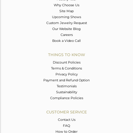
Why Choose Us
Site Map
Upcoming Shows
Custom Jewelry Request
Our Website Blog
Careers
Book a Video Call
THINGS TO KNOW
Discount Policies
Terms & Conditions
Privacy Policy
Payment and Refund Option
Testimonials
Sustainability
Compliance Policies
CUSTOMER SERVICE
Contact Us
FAQ
How to Order