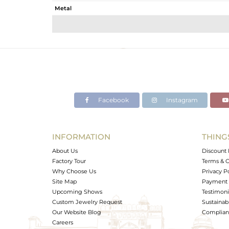
Metal
Sub Group
Purity
Color
Gross Weight
Net Weight
Color Stone Weight
Facebook
Instagram
Size
Height(mm)
Width(mm)
INFORMATION
THING
Avl. Pcs
About Us
Discount 
Factory Tour
Terms & C
Why Choose Us
Privacy P
Site Map
Payment 
Upcoming Shows
Testimoni
Custom Jewelry Request
Sustainabi
Our Website Blog
Complianc
Careers