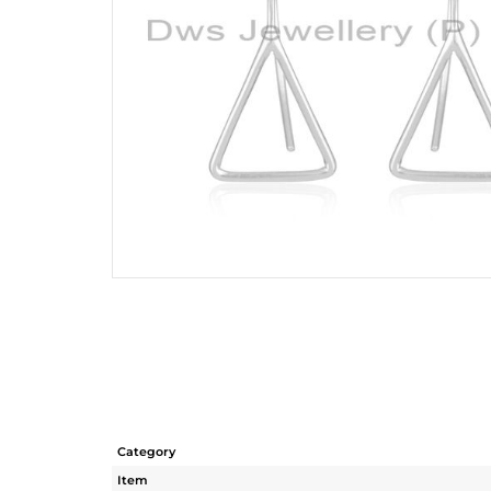
Category
Item