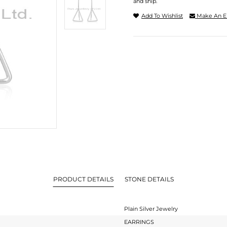
and ship.
Add To Wishlist
Make An E
PRODUCT DETAILS
STONE DETAILS
Plain Silver Jewelry
EARRINGS