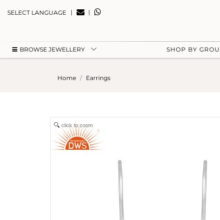
|
|
SELECT LANGUAGE
BROWSE JEWELLERY
SHOP BY GRO
Home
Earrings
click to zoom