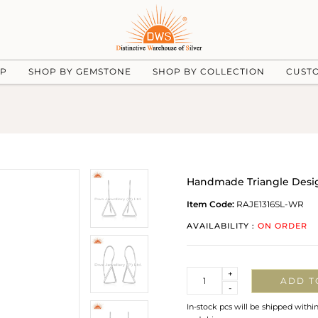
UP
SHOP BY GEMSTONE
SHOP BY COLLECTION
CUST
Handmade Triangle Design
Item Code:
RAJE1316SL-WR
AVAILABILITY :
ON ORDER
Quantity
+
ADD T
-
In-stock pcs will be shipped withi