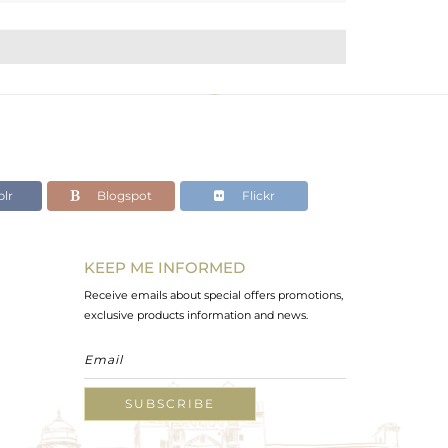
lr
Blogspot
Flickr
KEEP ME INFORMED
Receive emails about special offers promotions,
exclusive products information and news.
SUBSCRIBE