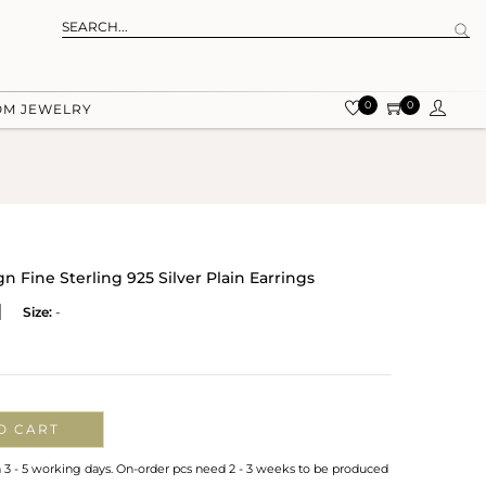
0
0
OM JEWELRY
 Fine Sterling 925 Silver Plain Earrings
Size:
-
O CART
n 3 - 5 working days. On-order pcs need 2 - 3 weeks to be produced