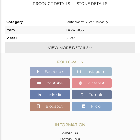
PRODUCT DETAILS
STONE DETAILS
Category
Statement Silver Jewelry
Item
EARRINGS
Metal
Silver
Sub Group
Dangle
VIEW MORE DETAILS
Purity
STERLING SILVER
FOLLOW US
Color
Gold
Gross Weight
26.31 gms
Facebook
Instagram
Net Weight
11.84 gms
Youtube
Pinterest
Color Stone Weight
72.35 cts
Linkedin
Tumblr
Size
3
Height(mm)
Blogspot
Flickr
Width(mm)
Avl. Pcs
0
INFORMATION
About Us
Factory Tour