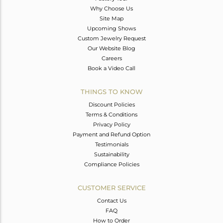
Why Choose Us
Site Map
Upcoming Shows
Custom Jewelry Request
Our Website Blog
Careers
Book a Video Call
THINGS TO KNOW
Discount Policies
Terms & Conditions
Privacy Policy
Payment and Refund Option
Testimonials
Sustainability
Compliance Policies
CUSTOMER SERVICE
Contact Us
FAQ
How to Order