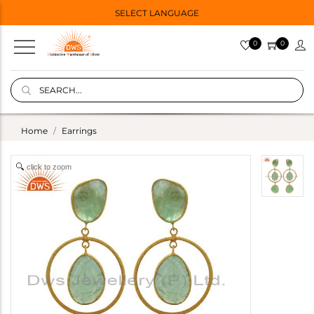
SELECT LANGUAGE
0
0
Home
Earrings
click to zoom