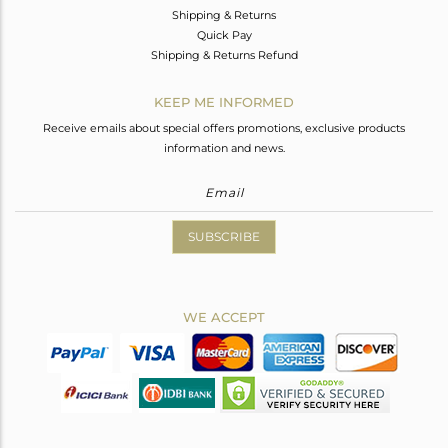
Shipping & Returns
Quick Pay
Shipping & Returns Refund
KEEP ME INFORMED
Receive emails about special offers promotions, exclusive products
information and news.
SUBSCRIBE
WE ACCEPT