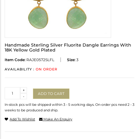
Handmade Sterling Silver Fluorite Dangle Earrings With
18K Yellow Gold Plated
Item Code:
RAJE0572SLFL
Size:
3
AVAILABILITY :
ON ORDER
Quantity
+
ADD TO CART
-
In-stock pcs will be shipped within 3 - 5 working days. On-order pcs need 2 - 3
weeks to be produced and ship.
Add To Wishlist
Make An Enquiry