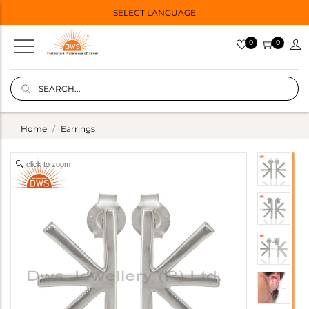
SELECT LANGUAGE
0
0
Home
Earrings
click to zoom