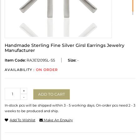
Handmade Sterling Fine Silver Girsl Earrings Jewelry
Manufacturer
Item Code:
RAJE1209SL-SS
Size:
-
AVAILABILITY :
ON ORDER
Quantity
+
ADD TO CART
-
In-stock pcs will be shipped within 3 - 5 working days. On-order pcs need 2 - 3
weeks to be produced and ship.
Add To Wishlist
Make An Enquiry