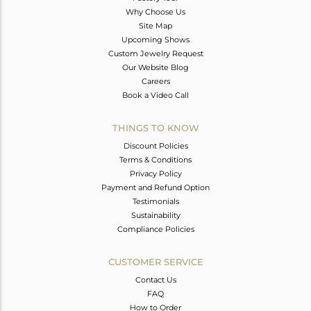
Why Choose Us
Site Map
Upcoming Shows
Custom Jewelry Request
Our Website Blog
Careers
Book a Video Call
THINGS TO KNOW
Discount Policies
Terms & Conditions
Privacy Policy
Payment and Refund Option
Testimonials
Sustainability
Compliance Policies
CUSTOMER SERVICE
Contact Us
FAQ
How to Order