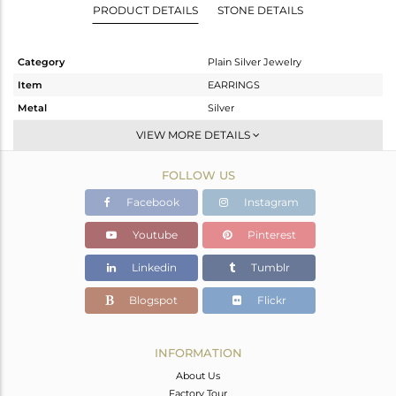
PRODUCT DETAILS
STONE DETAILS
Category
Plain Silver Jewelry
Item
EARRINGS
Metal
Silver
Sub Group
Studs Earring
VIEW MORE DETAILS
Purity
STERLING SILVER
FOLLOW US
Color
White
Gross Weight
2.541 gms
Facebook
Instagram
Net Weight
2.541 gms
Youtube
Pinterest
Color Stone Weight
0 cts
Linkedin
Tumblr
Size
-
Height(mm)
19
Blogspot
Flickr
Width(mm)
11
Avl. Pcs
0
INFORMATION
About Us
Factory Tour