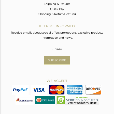
Shipping & Returns
Quick Pay
Shipping & Returns Refund
KEEP ME INFORMED
Receive emails about special offers promotions, exclusive products
information and news.
SUBSCRIBE
WE ACCEPT