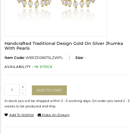
Handcrafted Traditional Design Gold On Silver Jhumka
With Pearls
Item Code:
WBEZE0667SLZWPL
Size:
-
AVAILABILITY :
IN STOCK
Quantity
+
ADD TO CART
-
In-stock pcs will be shipped within 3 - 5 working days. On-order pcs need 2 - 3
weeks to be produced and ship.
Add To Wishlist
Make An Enquiry