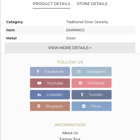
PRODUCT DETAILS
STONE DETAILS
Category
Traditional Silver Jewelry
Item
EARRINGS
Metal
Silver
Sub Group
JHUMKA
VIEW MORE DETAILS
Purity
STERLING SILVER
FOLLOW US
Color
Gold
Gross Weight
11.065 gms
Facebook
Instagram
Net Weight
10.387 gms
Youtube
Pinterest
Color Stone Weight
3.39 cts
Linkedin
Tumblr
Size
-
Height(mm)
16
Blogspot
Flickr
Width(mm)
20.22
Avl. Pcs
1
INFORMATION
About Us
Factory Tour