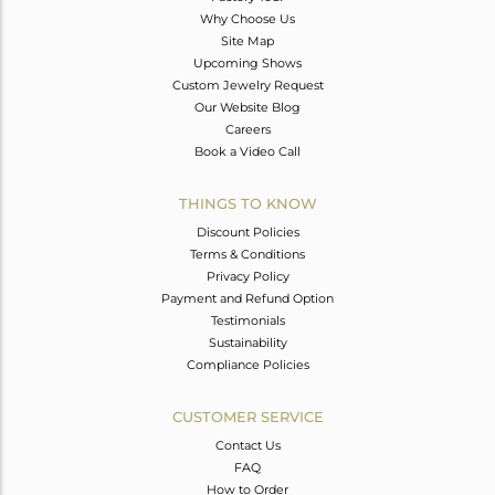
Why Choose Us
Site Map
Upcoming Shows
Custom Jewelry Request
Our Website Blog
Careers
Book a Video Call
THINGS TO KNOW
Discount Policies
Terms & Conditions
Privacy Policy
Payment and Refund Option
Testimonials
Sustainability
Compliance Policies
CUSTOMER SERVICE
Contact Us
FAQ
How to Order