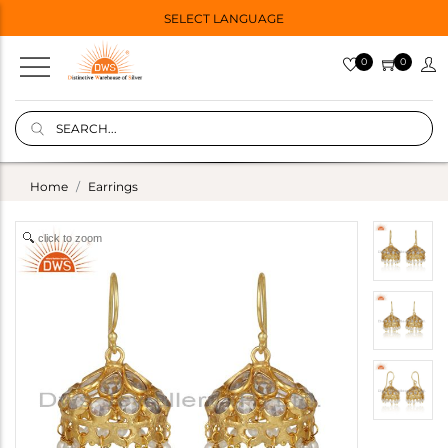
SELECT LANGUAGE
0
0
Home
Earrings
click to zoom