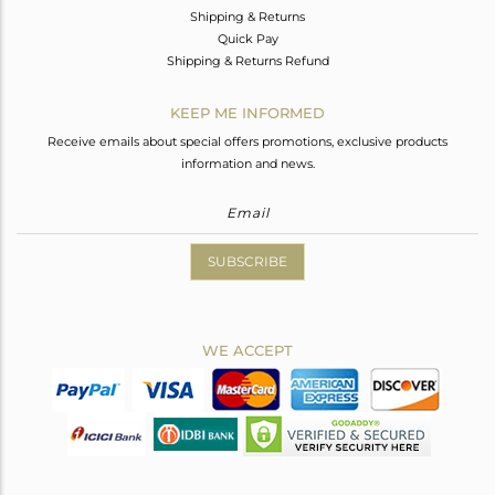
Shipping & Returns
Quick Pay
Shipping & Returns Refund
KEEP ME INFORMED
Receive emails about special offers promotions, exclusive products
information and news.
SUBSCRIBE
WE ACCEPT