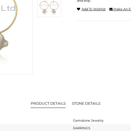
and ship.
Add To Wishlist
Make An E
PRODUCT DETAILS
STONE DETAILS
Gemstone Jewelry
EARRINGS