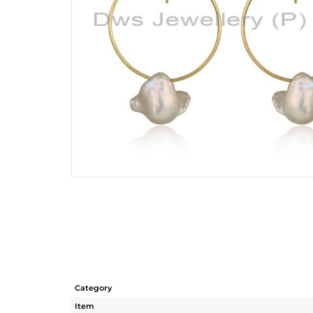
Category
Item