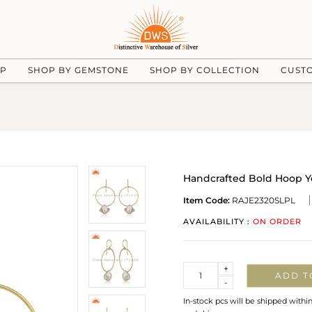
UP
SHOP BY GEMSTONE
SHOP BY COLLECTION
CUST
Handcrafted Bold Hoop Ye
Item Code:
RAJE2320SLPL
AVAILABILITY :
ON ORDER
Quantity
+
ADD T
-
In-stock pcs will be shipped withi