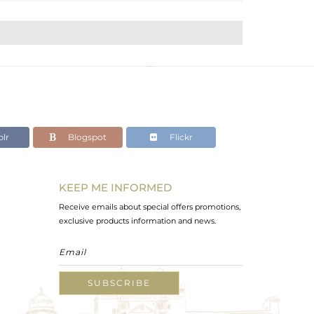
lr
Blogspot
Flickr
KEEP ME INFORMED
Receive emails about special offers promotions,
exclusive products information and news.
SUBSCRIBE