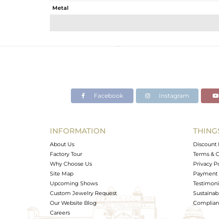
Metal
Sub Group
Purity
Color
Gross Weight
Net Weight
Color Stone Weight
Facebook
Instagram
Size
Height(mm)
Width(mm)
INFORMATION
THING
Avl. Pcs
About Us
Discount 
Factory Tour
Terms & C
Why Choose Us
Privacy P
Site Map
Payment 
Upcoming Shows
Testimoni
Custom Jewelry Request
Sustainabi
Our Website Blog
Complianc
Careers