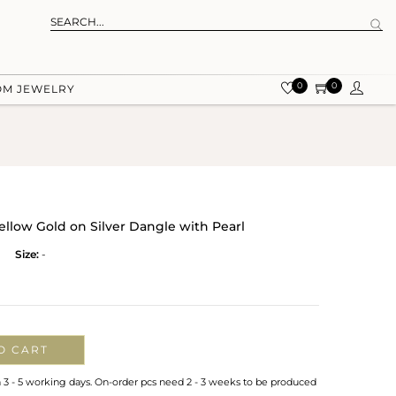
0
0
OM JEWELRY
llow Gold on Silver Dangle with Pearl
Size:
-
O CART
n 3 - 5 working days. On-order pcs need 2 - 3 weeks to be produced