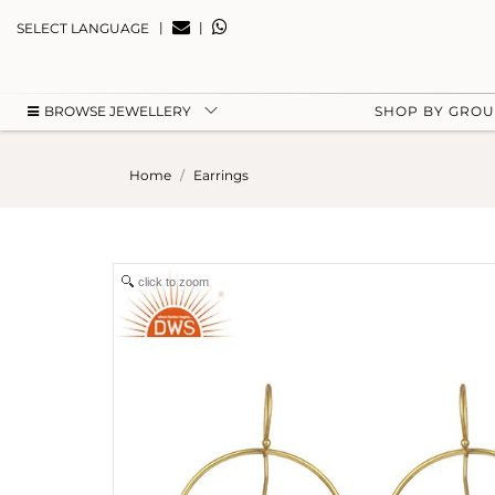
|
|
SELECT LANGUAGE
BROWSE JEWELLERY
SHOP BY GRO
Home
Earrings
click to zoom