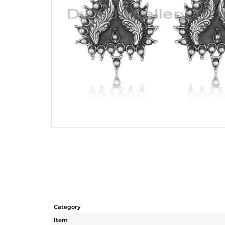
Category
Item