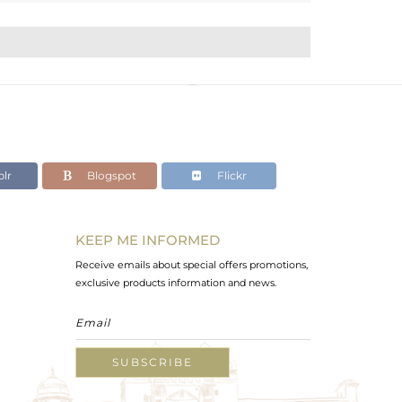
lr
Blogspot
Flickr
KEEP ME INFORMED
Receive emails about special offers promotions,
exclusive products information and news.
SUBSCRIBE