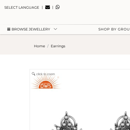
|
|
SELECT LANGUAGE
BROWSE JEWELLERY
SHOP BY GRO
Home
Earrings
click to zoom