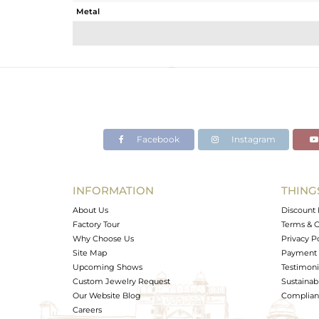
Metal
Sub Group
Purity
Color
Gross Weight
Net Weight
Color Stone Weight
Facebook
Instagram
Size
Height(mm)
Width(mm)
INFORMATION
THING
Avl. Pcs
About Us
Discount 
Factory Tour
Terms & C
Why Choose Us
Privacy P
Site Map
Payment 
Upcoming Shows
Testimoni
Custom Jewelry Request
Sustainabi
Our Website Blog
Complianc
Careers