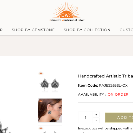
UP
SHOP BY GEMSTONE
SHOP BY COLLECTION
CUST
Handcrafted Artistic Triba
Item Code:
RAJE2265SL-OX
AVAILABILITY :
ON ORDER
Quantity
+
ADD T
-
In-stock pcs will be shipped withi