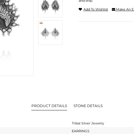
and ship.
Add To Wishlist
Make An E
PRODUCT DETAILS
STONE DETAILS
Tribal Silver Jewelry
EARRINGS