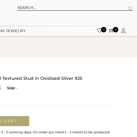
0
0
OM JEWELRY
l Textured Stud in Oxidized Silver 925
Size:
-
O CART
n 3 - 5 working days. On-order pcs need 2 - 3 weeks to be produced