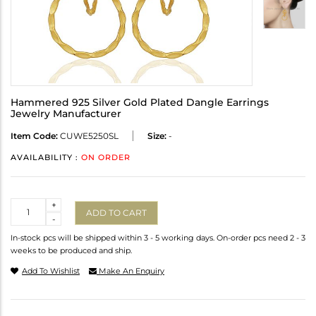
Hammered 925 Silver Gold Plated Dangle Earrings
Jewelry Manufacturer
Item Code:
CUWE5250SL
Size:
-
AVAILABILITY :
ON ORDER
Quantity
+
ADD TO CART
-
In-stock pcs will be shipped within 3 - 5 working days. On-order pcs need 2 - 3
weeks to be produced and ship.
Add To Wishlist
Make An Enquiry