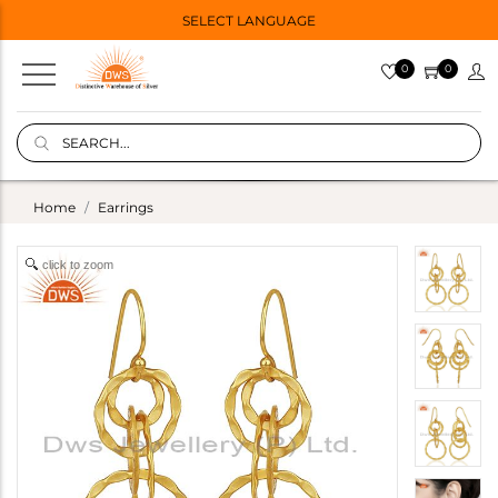
SELECT LANGUAGE
0
0
Home
Earrings
click to zoom