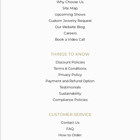
Why Choose Us
Site Map
Upcoming Shows
Custom Jewelry Request
Our Website Blog
Careers
Book a Video Call
THINGS TO KNOW
Discount Policies
Terms & Conditions
Privacy Policy
Payment and Refund Option
Testimonials
Sustainability
Compliance Policies
CUSTOMER SERVICE
Contact Us
FAQ
How to Order