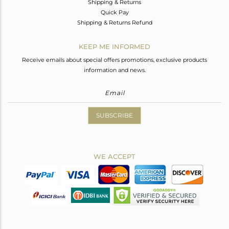
Shipping & Returns
Quick Pay
Shipping & Returns Refund
KEEP ME INFORMED
Receive emails about special offers promotions, exclusive products
information and news.
SUBSCRIBE
WE ACCEPT