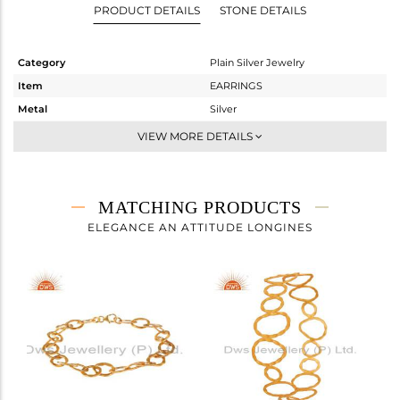
PRODUCT DETAILS
STONE DETAILS
Category
Plain Silver Jewelry
Item
EARRINGS
Metal
Silver
Sub Group
Dangle
VIEW MORE DETAILS
Purity
STERLING SILVER
Color
Gold
Gross Weight
6.225 gms
MATCHING PRODUCTS
Net Weight
6.225 gms
ELEGANCE AN ATTITUDE LONGINES
Color Stone Weight
0 cts
Size
-
Height(mm)
51
Width(mm)
21
Avl. Pcs
0