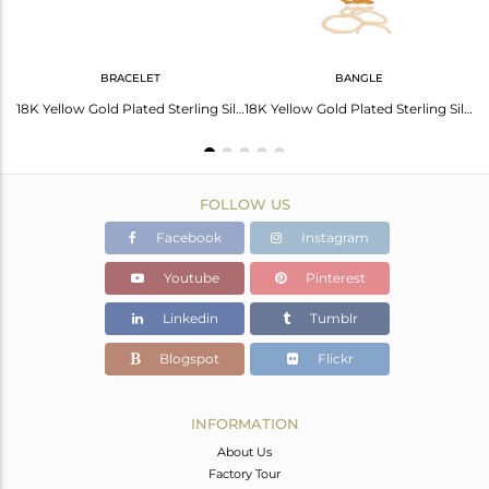
BRACELET
BANGLE
22K Yellow Gold Plated Sterling Silver Hammered Circle Stackable Bangle
18K Yellow Gold Plated Sterling Silver Hammered Open Link Circle Bracelet
18K Yellow Gold Plated Sterling Silver Hammered Open Circle Bangle Bracelet
FOLLOW US
Facebook
Instagram
Youtube
Pinterest
Linkedin
Tumblr
Blogspot
Flickr
INFORMATION
About Us
Factory Tour