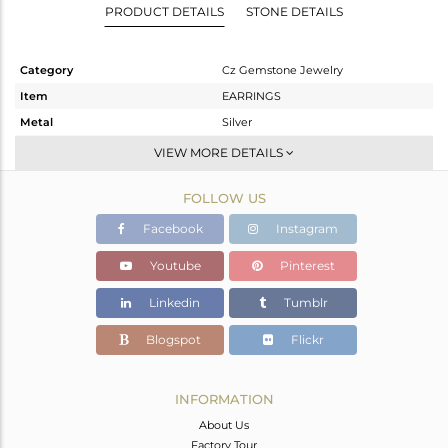
PRODUCT DETAILS
STONE DETAILS
Category
Cz Gemstone Jewelry
Item
EARRINGS
Metal
Silver
Sub Group
Dangle
VIEW MORE DETAILS
Purity
STERLING SILVER
FOLLOW US
Color
Gold
Gross Weight
20.466 gms
Facebook
Instagram
Net Weight
20.466 gms
Youtube
Pinterest
Color Stone Weight
0 cts
Linkedin
Tumblr
Size
-
Height(mm)
60.2
Blogspot
Flickr
Width(mm)
30.6
Avl. Pcs
1
INFORMATION
About Us
Factory Tour