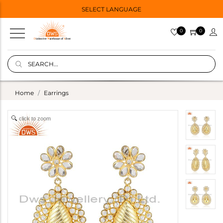
SELECT LANGUAGE
0
0
Home
Earrings
click to zoom