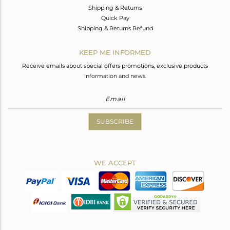
Shipping & Returns
Quick Pay
Shipping & Returns Refund
KEEP ME INFORMED
Receive emails about special offers promotions, exclusive products
information and news.
SUBSCRIBE
WE ACCEPT