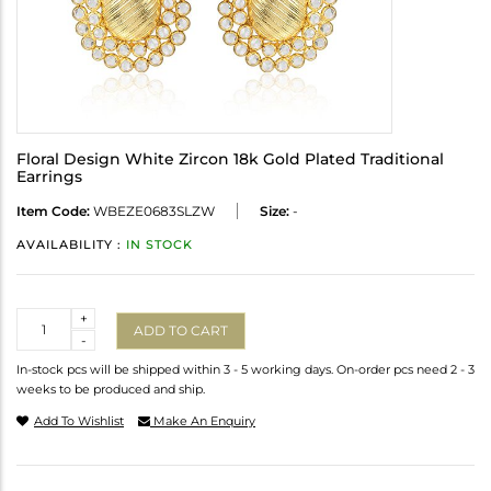
Floral Design White Zircon 18k Gold Plated Traditional
Earrings
Item Code:
WBEZE0683SLZW
Size:
-
AVAILABILITY :
IN STOCK
Quantity
+
ADD TO CART
-
In-stock pcs will be shipped within 3 - 5 working days. On-order pcs need 2 - 3
weeks to be produced and ship.
Add To Wishlist
Make An Enquiry