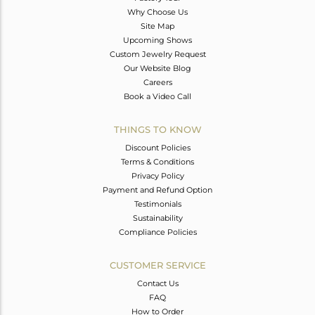
Why Choose Us
Site Map
Upcoming Shows
Custom Jewelry Request
Our Website Blog
Careers
Book a Video Call
THINGS TO KNOW
Discount Policies
Terms & Conditions
Privacy Policy
Payment and Refund Option
Testimonials
Sustainability
Compliance Policies
CUSTOMER SERVICE
Contact Us
FAQ
How to Order