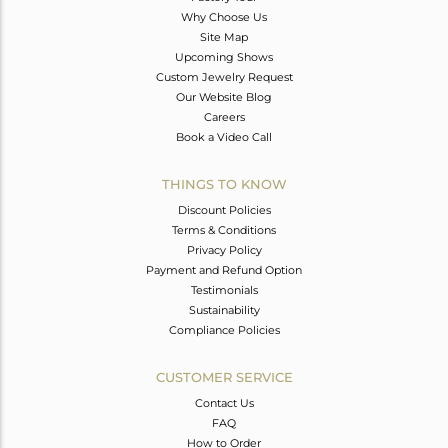
Why Choose Us
Site Map
Upcoming Shows
Custom Jewelry Request
Our Website Blog
Careers
Book a Video Call
THINGS TO KNOW
Discount Policies
Terms & Conditions
Privacy Policy
Payment and Refund Option
Testimonials
Sustainability
Compliance Policies
CUSTOMER SERVICE
Contact Us
FAQ
How to Order