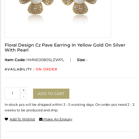
Floral Design Cz Pave Earring In Yellow Gold On Silver
With Pearl
Item Code:
HMNE0080SLZWPL
Size:
-
AVAILABILITY :
ON ORDER
Quantity
+
ADD TO CART
-
In-stock pcs will be shipped within 3 - 5 working days. On-order pcs need 2 - 3
weeks to be produced and ship.
Add To Wishlist
Make An Enquiry