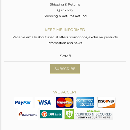
Shipping & Returns
Quick Pay
Shipping & Returns Refund
KEEP ME INFORMED
Receive emails about special offers promotions, exclusive products
information and news.
SUBSCRIBE
WE ACCEPT