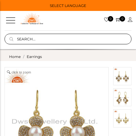
SELECT LANGUAGE
0
0
Home
Earrings
click to zoom