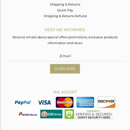
Shipping & Returns
Quick Pay
Shipping & Returns Refund
KEEP ME INFORMED
Receive emails about special offers promotions, exclusive products
information and news.
SUBSCRIBE
WE ACCEPT