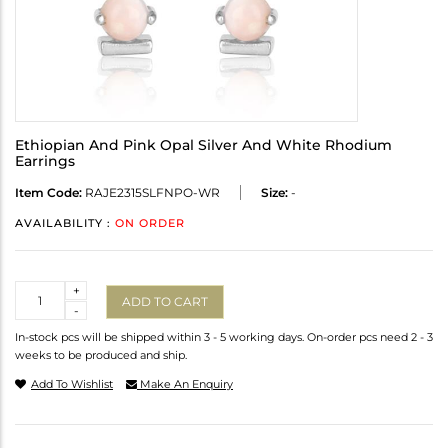
Ethiopian And Pink Opal Silver And White Rhodium
Earrings
Item Code:
RAJE2315SLFNPO-WR
Size:
-
AVAILABILITY :
ON ORDER
Quantity
+
ADD TO CART
-
In-stock pcs will be shipped within 3 - 5 working days. On-order pcs need 2 - 3
weeks to be produced and ship.
Add To Wishlist
Make An Enquiry