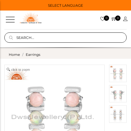
SELECT LANGUAGE
0
0
Home
Earrings
click to zoom