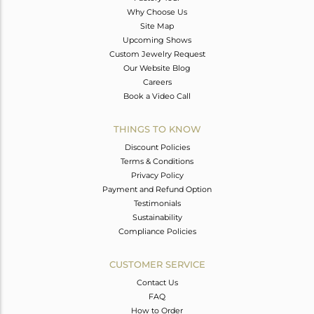
Why Choose Us
Site Map
Upcoming Shows
Custom Jewelry Request
Our Website Blog
Careers
Book a Video Call
THINGS TO KNOW
Discount Policies
Terms & Conditions
Privacy Policy
Payment and Refund Option
Testimonials
Sustainability
Compliance Policies
CUSTOMER SERVICE
Contact Us
FAQ
How to Order