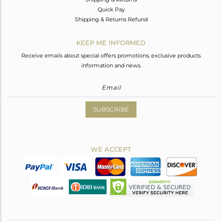
Quick Pay
Shipping & Returns Refund
KEEP ME INFORMED
Receive emails about special offers promotions, exclusive products
information and news.
SUBSCRIBE
WE ACCEPT