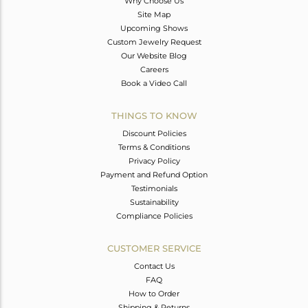
Why Choose Us
Site Map
Upcoming Shows
Custom Jewelry Request
Our Website Blog
Careers
Book a Video Call
THINGS TO KNOW
Discount Policies
Terms & Conditions
Privacy Policy
Payment and Refund Option
Testimonials
Sustainability
Compliance Policies
CUSTOMER SERVICE
Contact Us
FAQ
How to Order
Shipping & Returns