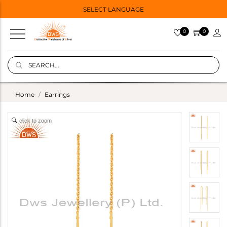
SELECT LANGUAGE
0
0
Home
Earrings
click to zoom