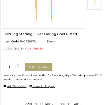
Dazzling Sterling Silver Earring Gold Plated
Item Code:
RAJE3937SL
Size:
-
AVAILABILITY :
ON ORDER
Quantity
+
ADD TO CART
-
In-stock pcs will be shipped within 3 - 5 working days. On-order pcs need 2 - 3
weeks to be produced and ship.
Add To Wishlist
Make An Enquiry
PRODUCT DETAILS
STONE DETAILS