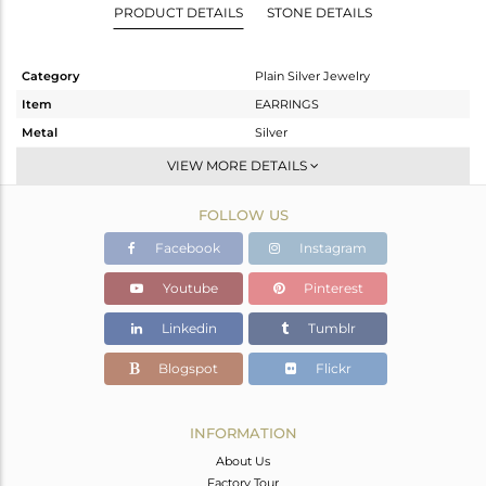
PRODUCT DETAILS
STONE DETAILS
Category
Plain Silver Jewelry
Item
EARRINGS
Metal
Silver
Sub Group
Dangle
VIEW MORE DETAILS
Purity
STERLING SILVER
FOLLOW US
Color
Gold
Gross Weight
5.23 gms
Facebook
Instagram
Net Weight
5.23 gms
Youtube
Pinterest
Color Stone Weight
0 cts
Linkedin
Tumblr
Size
-
Height(mm)
43
Blogspot
Flickr
Width(mm)
17
Avl. Pcs
0
INFORMATION
About Us
Factory Tour