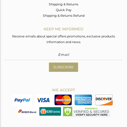
Shipping & Returns
Quick Pay
Shipping & Returns Refund
KEEP ME INFORMED
Receive emails about special offers promotions, exclusive products
information and news.
SUBSCRIBE
WE ACCEPT