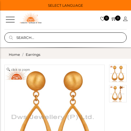
SELECT LANGUAGE
0
0
Home
Earrings
click to zoom