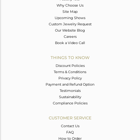
Why Choose Us
Site Map
Upcoming Shows
Custom Jewelry Request
Our Website Blog
Careers
Book a Video Call
THINGS TO KNOW
Discount Policies
Terms & Conditions
Privacy Policy
Payment and Refund Option
Testimonials
Sustainability
Compliance Policies
CUSTOMER SERVICE
Contact Us
FAQ
How to Order