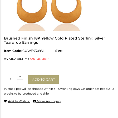
Brushed Finish 18K Yellow Gold Plated Sterling Silver
Teardrop Earrings
Item Code:
CUWE4309SL
Size:
-
AVAILABILITY :
ON ORDER
Quantity
+
ADD TO CART
-
In-stock pcs will be shipped within 3 - 5 working days. On-order pcs need 2 - 3
weeks to be produced and ship.
Add To Wishlist
Make An Enquiry