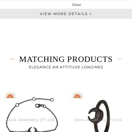
Silver
Studs Earring
VIEW MORE DETAILS
STERLING SILVER
Black
2.073 gms
2.073 gms
0 cts
MATCHING PRODUCTS
-
12
ELEGANCE AN ATTITUDE LONGINES
11
0