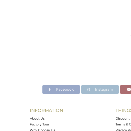
Facebook
Instagram
INFORMATION
THING
About Us
Discount 
Factory Tour
Terms & C
Why Choose Us
Privacy P