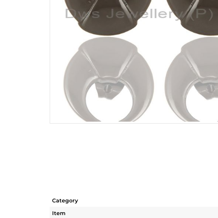
Category
Item