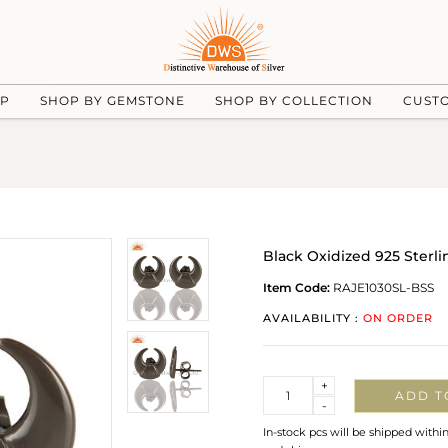
UP
SHOP BY GEMSTONE
SHOP BY COLLECTION
CUST
Black Oxidized 925 Sterli
Item Code:
RAJE1030SL-BSS
AVAILABILITY :
ON ORDER
Quantity
+
ADD T
-
In-stock pcs will be shipped withi