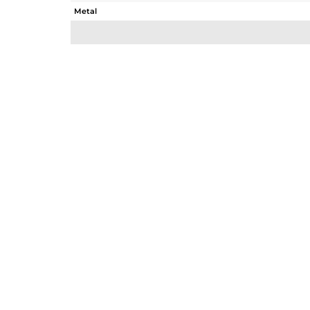
Metal
Sub Group
Purity
Color
Gross Weight
Net Weight
Color Stone Weight
Size
Height(mm)
Width(mm)
Avl. Pcs