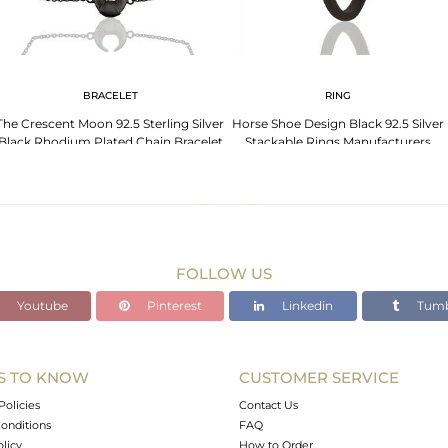
BRACELET
RING
The Crescent Moon 92.5 Sterling Silver
Horse Shoe Design Black 92.5 Silver
Black Rhodium Plated Chain Bracelet
Stackable Rings Manufacturers
FOLLOW US
Youtube
Pinterest
Linkedin
Tumb
S TO KNOW
CUSTOMER SERVICE
Policies
Contact Us
onditions
FAQ
olicy
How to Order