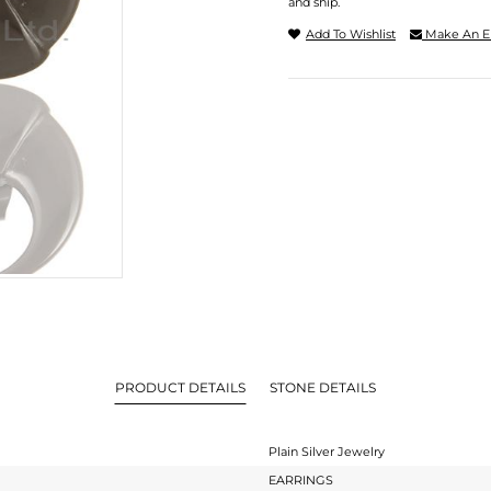
and ship.
Add To Wishlist
Make An E
PRODUCT DETAILS
STONE DETAILS
Plain Silver Jewelry
EARRINGS