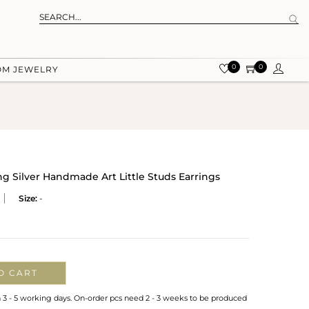
0
0
OM JEWELRY
ng Silver Handmade Art Little Studs Earrings
Size:
-
O CART
n 3 - 5 working days. On-order pcs need 2 - 3 weeks to be produced