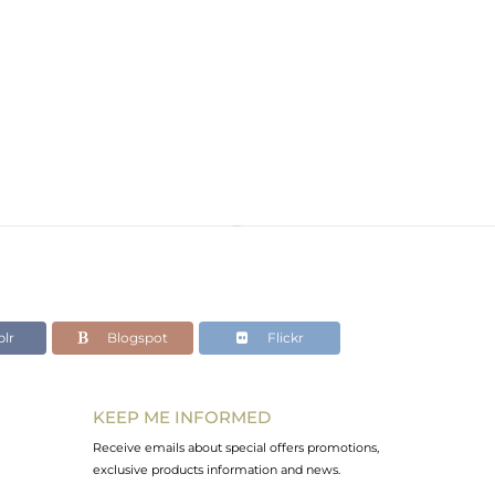
lr
Blogspot
Flickr
KEEP ME INFORMED
Receive emails about special offers promotions,
exclusive products information and news.