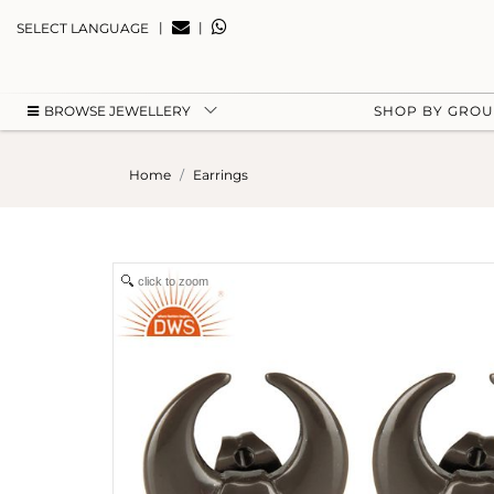
|
|
SELECT LANGUAGE
BROWSE JEWELLERY
SHOP BY GRO
Home
Earrings
click to zoom