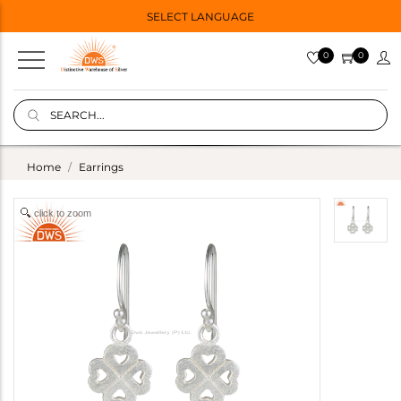
SELECT LANGUAGE
0
0
Home
Earrings
click to zoom