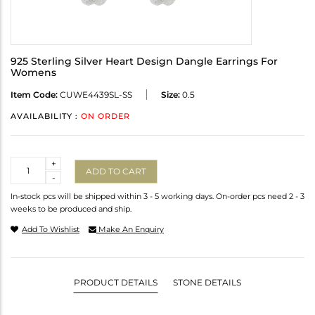
925 Sterling Silver Heart Design Dangle Earrings For
Womens
Item Code:
CUWE4439SL-SS
Size:
0.5
AVAILABILITY :
ON ORDER
Quantity
+
ADD TO CART
-
In-stock pcs will be shipped within 3 - 5 working days. On-order pcs need 2 - 3
weeks to be produced and ship.
Add To Wishlist
Make An Enquiry
PRODUCT DETAILS
STONE DETAILS