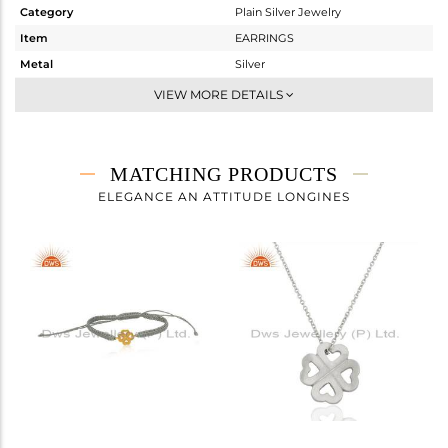
Category
Plain Silver Jewelry
Item
EARRINGS
Metal
Silver
Sub Group
Dangle
VIEW MORE DETAILS
Purity
STERLING SILVER
Color
White
Gross Weight
3.235 gms
MATCHING PRODUCTS
Net Weight
3.235 gms
ELEGANCE AN ATTITUDE LONGINES
Color Stone Weight
0 cts
Size
0.5
Height(mm)
Width(mm)
Avl. Pcs
0