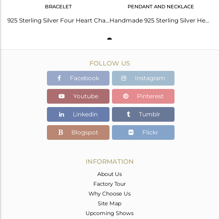
BRACELET
PENDANT AND NECKLACE
925 Sterling Silver Four Heart Charms Macrame Bracelet
Handmade 925 Sterling Silver Heart Design Pendant With Chain Necklace
FOLLOW US
Facebook
Instagram
Youtube
Pinterest
Linkedin
Tumblr
Blogspot
Flickr
INFORMATION
About Us
Factory Tour
Why Choose Us
Site Map
Upcoming Shows