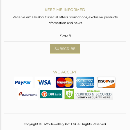
KEEP ME INFORMED
Receive emails about special offers promotions, exclusive products
information and news.
SUBSCRIBE
WE ACCEPT
Copyright © DWS Jewellery Pvt. Ltd. All Rights Reserved.