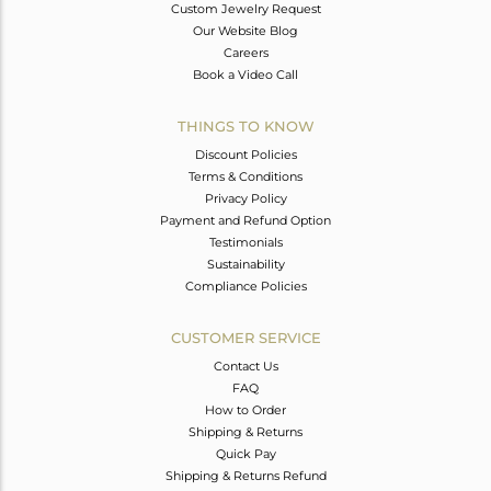
Custom Jewelry Request
Our Website Blog
Careers
Book a Video Call
THINGS TO KNOW
Discount Policies
Terms & Conditions
Privacy Policy
Payment and Refund Option
Testimonials
Sustainability
Compliance Policies
CUSTOMER SERVICE
Contact Us
FAQ
How to Order
Shipping & Returns
Quick Pay
Shipping & Returns Refund